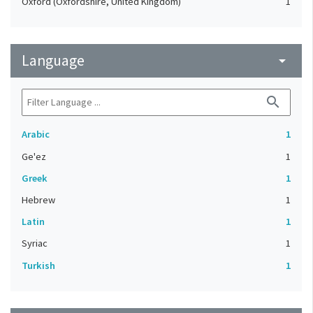
Oxford (Oxfordshire, United Kingdom)
1
Language
arrow_drop_down
search
Arabic
1
Ge'ez
1
Greek
1
Hebrew
1
Latin
1
Syriac
1
Turkish
1