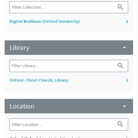
search
Digital Bodleian (Oxford University)
1
Library
arrow_drop_down
search
Oxford. Christ Church, Library
1
Location
arrow_drop_down
search