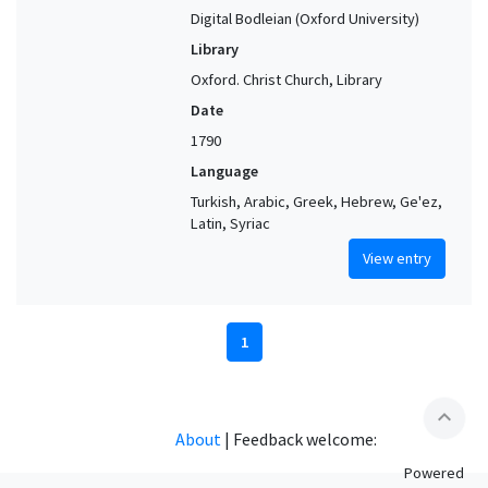
Digital Bodleian (Oxford University)
Library
Oxford. Christ Church, Library
Date
1790
Language
Turkish, Arabic, Greek, Hebrew, Ge'ez,
Latin, Syriac
View entry
1
expand_less
About
|
Feedback welcome:
Powered