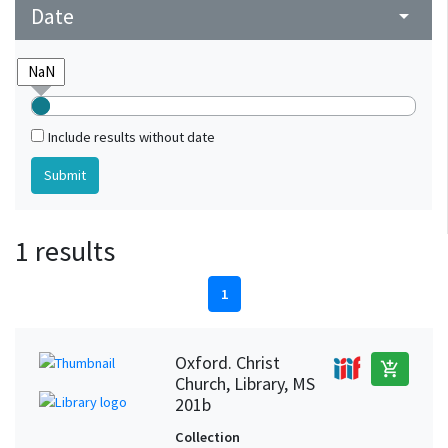
Date
arrow_drop_down
Include results without date
1 results
1
Oxford. Christ
add_shopping_cart
Church, Library, MS
201b
Collection