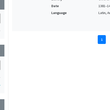
wn
Date
1381–1
Language
Latin, 
1
1
wn
1
1
wn