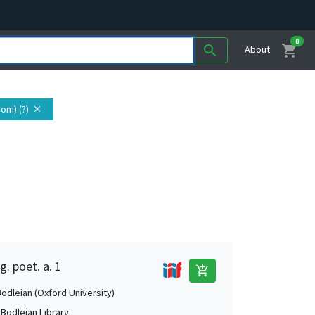
0
shopping_cart
search
About
om) (?)
close
g. poet. a. 1
add_shopping_cart
Bodleian (Oxford University)
 Bodleian Library