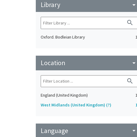
Library
arrow_drop_do
search
Oxford. Bodleian Library
Location
arrow_drop_do
search
England (United Kingdom)
West Midlands (United Kingdom) (?)
Language
arrow_drop_do