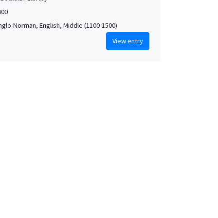
400
Anglo-Norman, English, Middle (1100-1500)
View entry