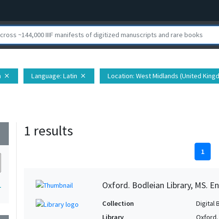
n
Language
: Latin
Location
: West Midlands (United Kingd
close
close
1 results
wn
1
Oxford. Bodleian Library, MS. En
1
Collection
Digital 
Library
Oxford.