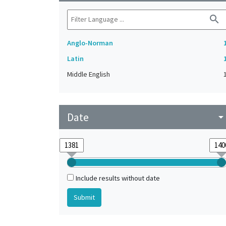
search
Anglo-Norman
Latin
Middle English
Date
arrow_drop_do
Include results without date