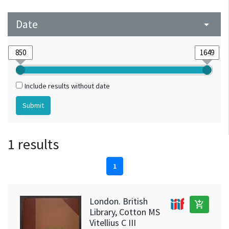
Date
arrow_drop_down
Include results without date
1 results
1
London. British
add_shopping_cart
Library, Cotton MS
Vitellius C III