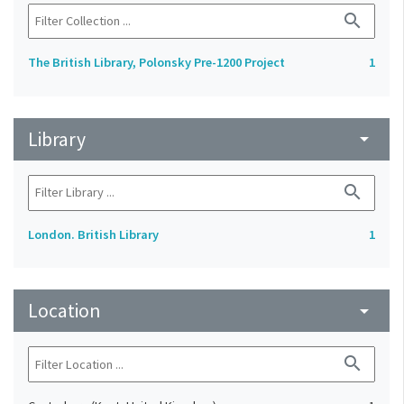
search
The British Library, Polonsky Pre-1200 Project
1
Library
arrow_drop_down
search
London. British Library
1
Location
arrow_drop_down
search