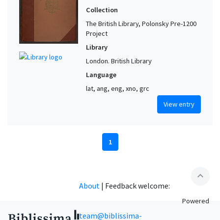
Collection
The British Library, Polonsky Pre-1200
Project
Library
London. British Library
Language
lat, ang, eng, xno, grc
View entry
1
expand_less
About
|
Feedback welcome:
Powered
team@biblissima-