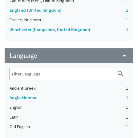
Canterbury (Kent, United Kingdom)
1
England (United Kingdom)
1
France, Northern
1
Winchester (Hampshire, United Kingdom)
1
Language
arrow_drop_down
search
Ancient Greek
1
Anglo-Norman
1
English
1
Latin
1
Old English
1