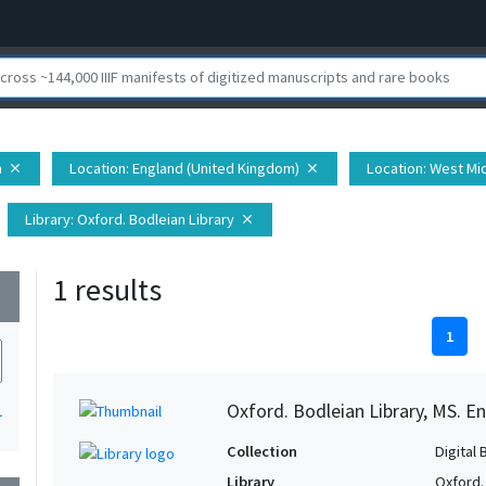
n
Location
: England (United Kingdom)
Location
: West Mi
close
close
Library
: Oxford. Bodleian Library
close
1 results
wn
1
Oxford. Bodleian Library, MS. En
1
Collection
Digital 
Library
Oxford.