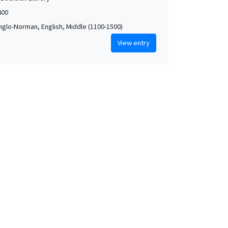
400
Anglo-Norman, English, Middle (1100-1500)
View entry