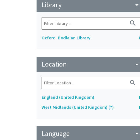
Library
arrow_drop_do
search
Oxford. Bodleian Library
Location
arrow_drop_do
search
England (United Kingdom)
West Midlands (United Kingdom) (?)
Language
arrow_drop_do