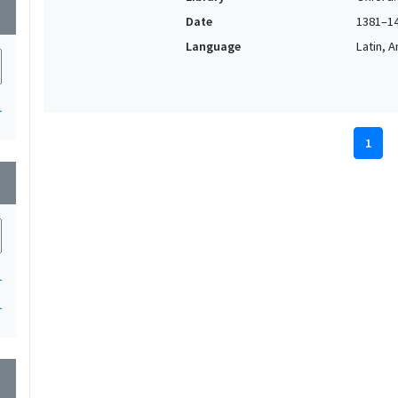
wn
Date
1381–1
Language
Latin, 
1
1
wn
1
1
wn