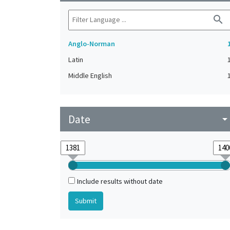
search
Anglo-Norman
Latin
Middle English
Date
arrow_drop_do
Include results without date