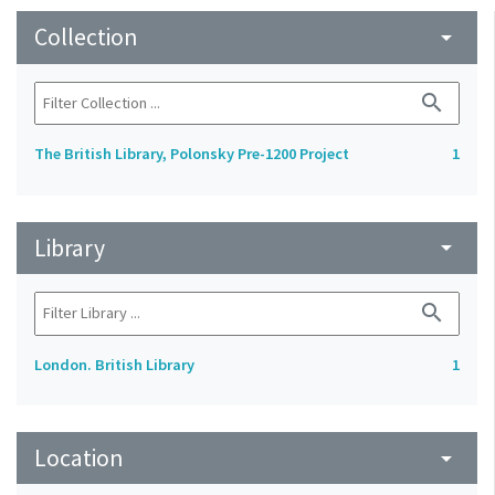
Collection
arrow_drop_down
search
The British Library, Polonsky Pre-1200 Project
1
Library
arrow_drop_down
search
London. British Library
1
Location
arrow_drop_down