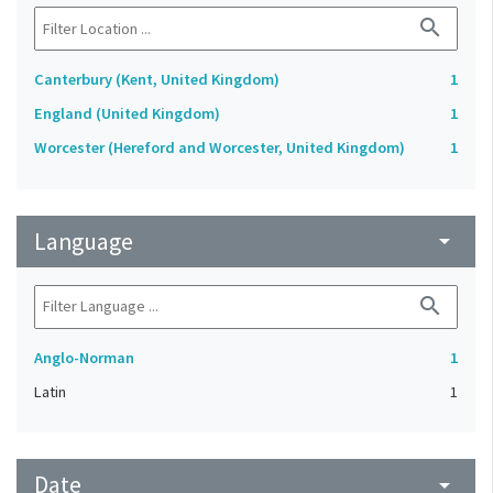
search
Canterbury (Kent, United Kingdom)
1
England (United Kingdom)
1
Worcester (Hereford and Worcester, United Kingdom)
1
Language
arrow_drop_down
search
Anglo-Norman
1
Latin
1
Date
arrow_drop_down