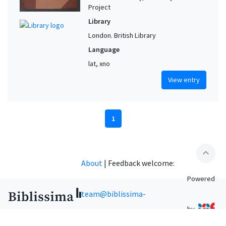
Project
Library
London. British Library
Language
lat, xno
View entry
1
expand_less
About
|
Feedback welcome:
Powered
team@biblissima-
by
condorcet.fr