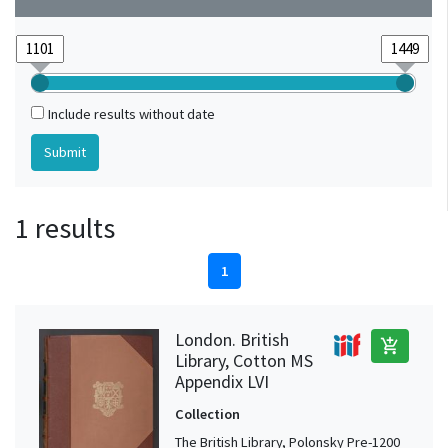
Include results without date
1 results
1
London. British
add_shopping_cart
Library, Cotton MS
Appendix LVI
Collection
The British Library, Polonsky Pre-1200