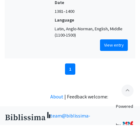
Date
1381–1400
Language
Latin, Anglo-Norman, English, Middle
(1100-1500)
View entry
1
expand_less
About
|
Feedback welcome:
Powered
team@biblissima-
by
condorcet.fr