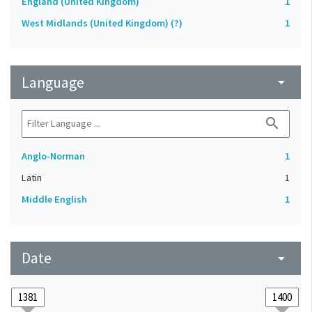
England (United Kingdom)
1
West Midlands (United Kingdom) (?)
1
Language
arrow_drop_down
search
Anglo-Norman
1
Latin
1
Middle English
1
Date
arrow_drop_down