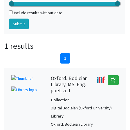
Include results without date
1 results
1
Oxford. Bodleian
add_shopping_cart
Library, MS. Eng.
poet. a. 1
Collection
Digital Bodleian (Oxford University)
Library
Oxford. Bodleian Library