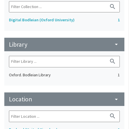
search
Digital Bodleian (Oxford University)
1
Library
arrow_drop_down
search
Oxford. Bodleian Library
1
Location
arrow_drop_down
search