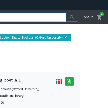
0
shopping_cart
search
About
llection
: Digital Bodleian (Oxford University)
close
g. poet. a. 1
add_shopping_cart
Bodleian (Oxford University)
 Bodleian Library
400