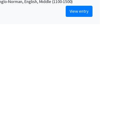
Anglo-Norman, English, Middle (1100-1500)
View entry