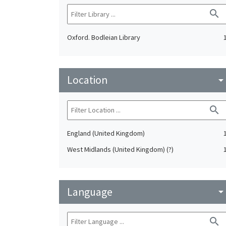
search
Oxford. Bodleian Library
Location
arrow_drop_do
search
England (United Kingdom)
West Midlands (United Kingdom) (?)
Language
arrow_drop_do
search