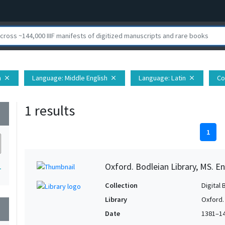
n
Language
: Middle English
Language
: Latin
Co
close
close
close
1 results
wn
1
Oxford. Bodleian Library, MS. En
1
Collection
Digital 
Library
Oxford.
wn
Date
1381–1