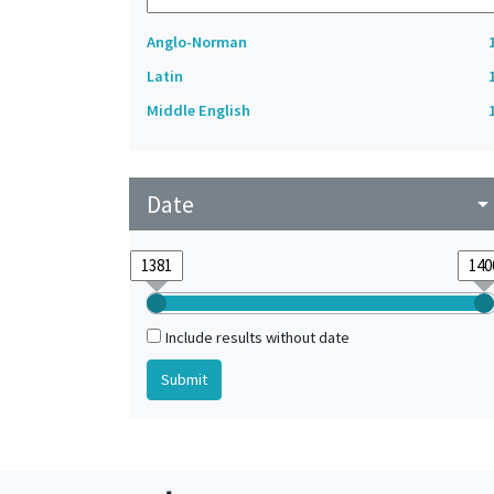
Anglo-Norman
Latin
Middle English
Date
arrow_drop_do
Include results without date