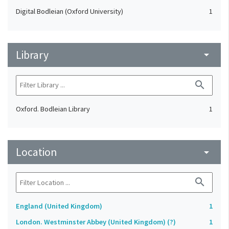
Digital Bodleian (Oxford University)
1
Library
arrow_drop_down
search
Oxford. Bodleian Library
1
Location
arrow_drop_down
search
England (United Kingdom)
1
London. Westminster Abbey (United Kingdom) (?)
1