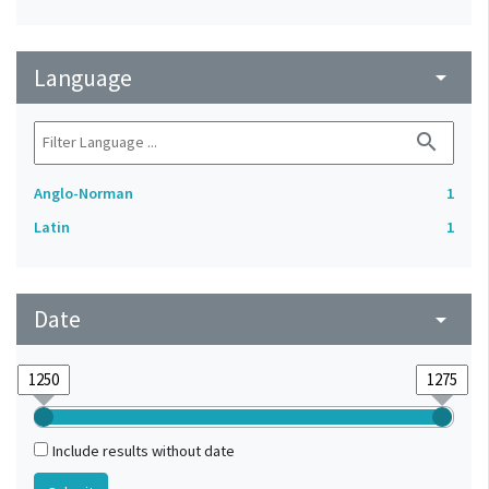
Language
arrow_drop_down
search
Anglo-Norman
1
Latin
1
Date
arrow_drop_down
Include results without date