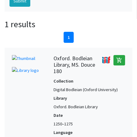
1 results
1
Oxford. Bodleian
add_shopping_cart
Library, MS. Douce
180
Collection
Digital Bodleian (Oxford University)
Library
Oxford. Bodleian Library
Date
1250–1275
Language