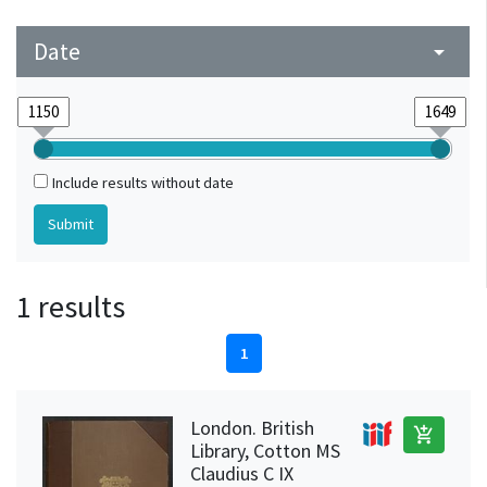
Date
arrow_drop_down
Include results without date
1 results
1
London. British
add_shopping_cart
Library, Cotton MS
Claudius C IX