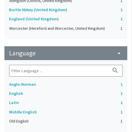
Abingdon (Oxford, United Kingdom)
1
Battle Abbey (United Kingdom)
1
England (United Kingdom)
1
Worcester (Hereford and Worcester, United Kingdom)
1
Language
arrow_drop_down
search
Anglo-Norman
1
English
1
Latin
1
Middle English
1
Old English
1