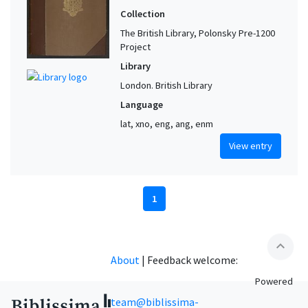
Collection
The British Library, Polonsky Pre-1200
Project
Library
London. British Library
Language
lat, xno, eng, ang, enm
View entry
1
expand_less
About
|
Feedback welcome:
Powered
team@biblissima-