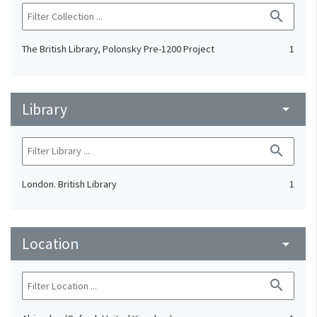
search
The British Library, Polonsky Pre-1200 Project
1
Library
arrow_drop_down
search
London. British Library
1
Location
arrow_drop_down
search