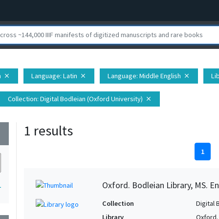
n
Language
: Latin
Language
: Middle English
Li
close
close
close
Collection
: Digital Bodleian (Oxford University)
close
1 results
wn
1
Oxford. Bodleian Library, MS. En
1
Collection
Digital 
Library
Oxford.