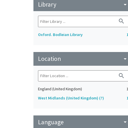
Library
arrow_drop_do
search
Oxford. Bodleian Library
Location
arrow_drop_do
search
England (United Kingdom)
West Midlands (United Kingdom) (?)
Language
arrow_drop_do