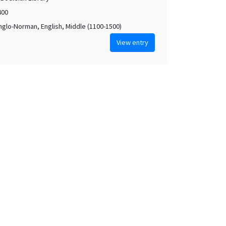
400
Anglo-Norman, English, Middle (1100-1500)
View entry