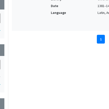
wn
Date
1381–1
Language
Latin, 
1
1
wn
1
1
wn