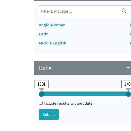
search
Anglo-Norman
Latin
Middle English
Date
arrow_drop_do
Include results without date