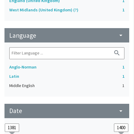
England (United Kingdom)
1
West Midlands (United Kingdom) (?)
1
Language
arrow_drop_down
search
Anglo-Norman
1
Latin
1
Middle English
1
Date
arrow_drop_down