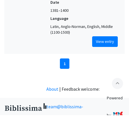
Date
1381–1400
Language
Latin, Anglo-Norman, English, Middle
(1100-1500)
View entry
1
expand_less
About
|
Feedback welcome:
Powered
team@biblissima-
by
condorcet.fr