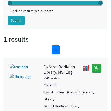
Include results without date
1 results
1
Oxford. Bodleian
add_shopping_cart
Library, MS. Eng.
poet. a. 1
Collection
Digital Bodleian (Oxford University)
Library
Oxford. Bodleian Library