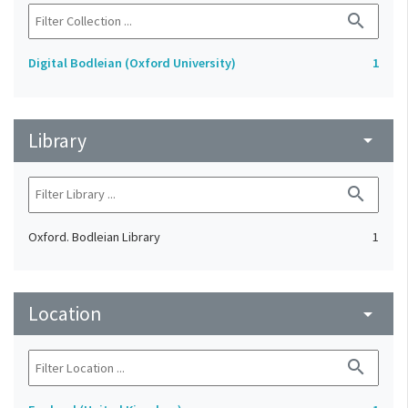
search
Digital Bodleian (Oxford University)
1
Library
arrow_drop_down
search
Oxford. Bodleian Library
1
Location
arrow_drop_down
search