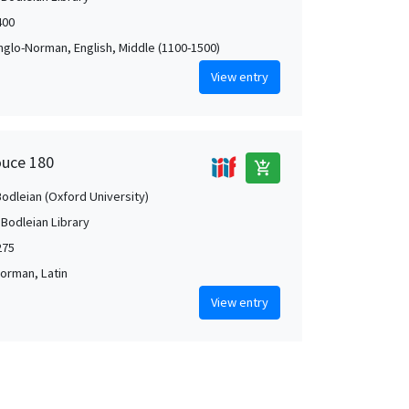
400
Anglo-Norman, English, Middle (1100-1500)
View entry
ouce 180
add_shopping_cart
Bodleian (Oxford University)
 Bodleian Library
275
orman, Latin
View entry