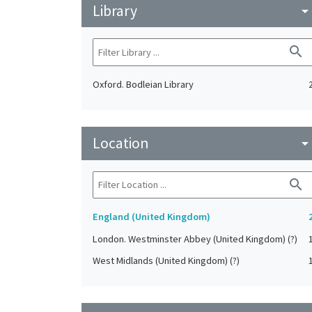
Library
arrow_drop_do
search
Oxford. Bodleian Library
Location
arrow_drop_do
search
England (United Kingdom)
London. Westminster Abbey (United Kingdom) (?)
West Midlands (United Kingdom) (?)