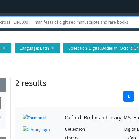
n
Language
: Latin
Collection
: Digital Bodleian (Oxford Un
close
close
2 results
wn
1
Oxford. Bodleian Library, MS. En
2
Collection
Digital 
Library
Oxford.