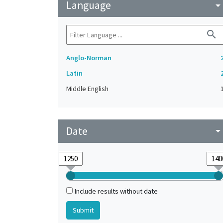
Language
arrow_drop_do
search
Anglo-Norman
Latin
Middle English
Date
arrow_drop_do
Include results without date