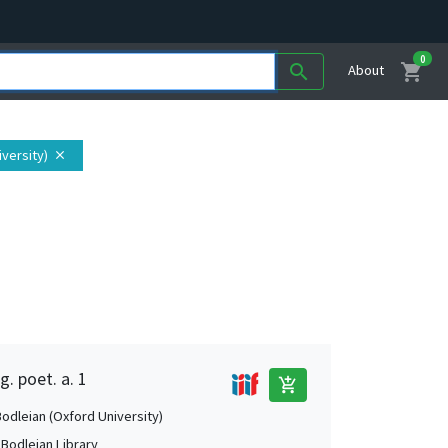
0
shopping_cart
search
About
iversity)
close
g. poet. a. 1
add_shopping_cart
Bodleian (Oxford University)
 Bodleian Library