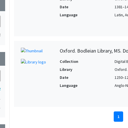
wn
Date
1381–1
Language
Latin, 
2
Oxford. Bodleian Library, MS. D
wn
Collection
Digital 
Library
Oxford.
Date
1250–1
Language
Anglo-N
2
1
1
1