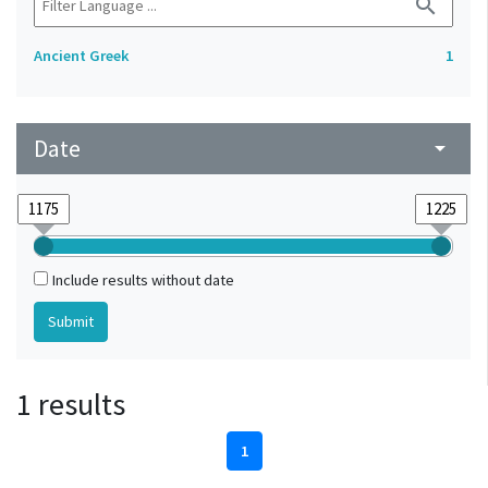
search
Ancient Greek
1
Date
arrow_drop_down
Include results without date
1 results
1