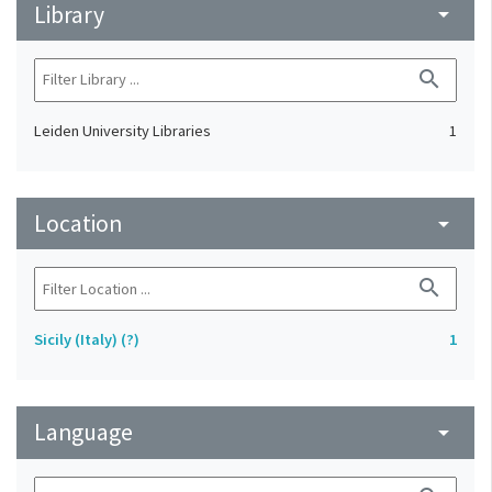
Library
arrow_drop_down
search
Leiden University Libraries
1
Location
arrow_drop_down
search
Sicily (Italy) (?)
1
Language
arrow_drop_down