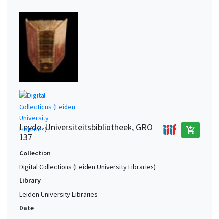
Leyde. Universiteitsbibliotheek, GRO
add_shopping_cart
137
Collection
Digital Collections (Leiden University Libraries)
Library
Leiden University Libraries
Date