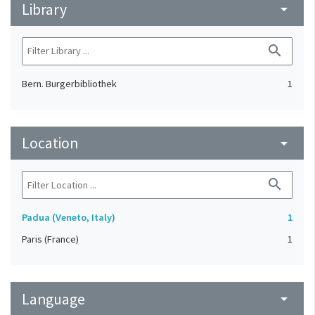
Library
arrow_drop_down
search
Bern. Burgerbibliothek
1
Location
arrow_drop_down
search
Padua (Veneto, Italy)
1
Paris (France)
1
Language
arrow_drop_down