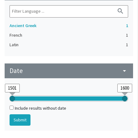
search
Ancient Greek
1
French
1
Latin
1
Date
arrow_drop_down
Include results without date