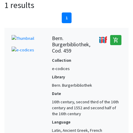
1 results
1
Bern.
add_shopping_cart
Burgerbibliothek,
Cod. 459
Collection
e-codices
Library
Bern. Burgerbibliothek
Date
16th century, second third of the 16th
century and 1552 and second half of
the 16th century
Language
Latin, Ancient Greek, French