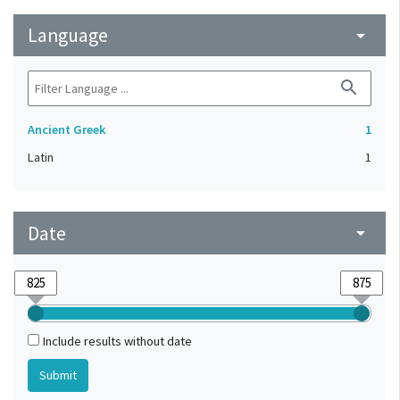
Language
arrow_drop_down
search
Ancient Greek
1
Latin
1
Date
arrow_drop_down
Include results without date