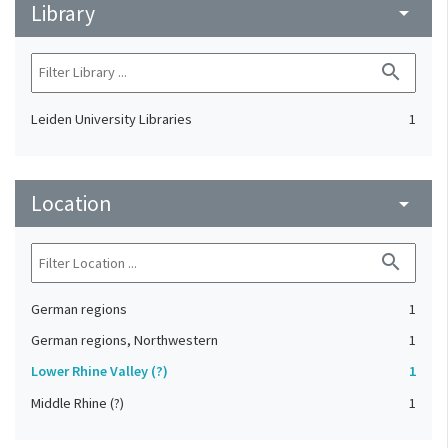
Library
arrow_drop_down
search
Leiden University Libraries
1
Location
arrow_drop_down
search
German regions
1
German regions, Northwestern
1
Lower Rhine Valley (?)
1
Middle Rhine (?)
1