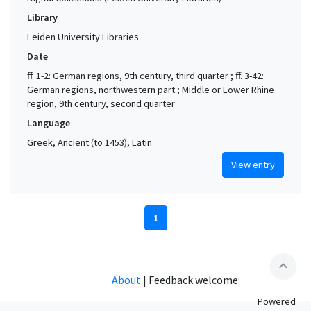
Library
Leiden University Libraries
Date
ff. 1-2: German regions, 9th century, third quarter ; ff. 3-42:
German regions, northwestern part ; Middle or Lower Rhine
region, 9th century, second quarter
Language
Greek, Ancient (to 1453), Latin
View entry
1
expand_less
About
|
Feedback welcome:
Powered