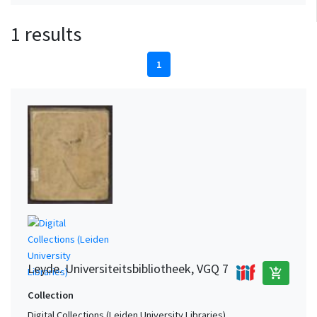
1 results
1
Leyde. Universiteitsbibliotheek, VGQ 7
add_shopping_cart
Collection
Digital Collections (Leiden University Libraries)