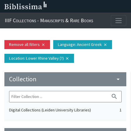
IIIF Collections - Manuscripts & Rare Books
Remove all filters
Language
: Ancient Greek
close
close
Location
: Lower Rhine Valley (?)
close
Collection
arrow_drop_down
search
Digital Collections (Leiden University Libraries)
1