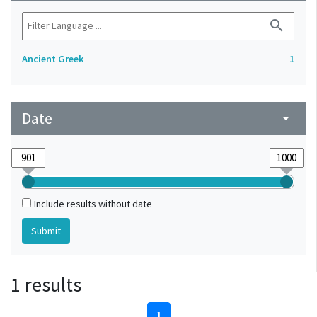
search
Ancient Greek
1
Date
arrow_drop_down
Include results without date
1 results
1