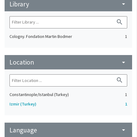
Library
arrow_drop_down
search
Cologny. Fondation Martin Bodmer
1
Location
arrow_drop_down
search
Constantinople/Istanbul (Turkey)
1
Izmir (Turkey)
1
Language
arrow_drop_down