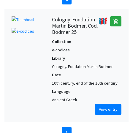
Cologny. Fondation
add_shopping_cart
Martin Bodmer, Cod.
Bodmer 25
Collection
e-codices
Library
Cologny. Fondation Martin Bodmer
Date
10th century, end of the 10th century
Language
Ancient Greek
View entry
1