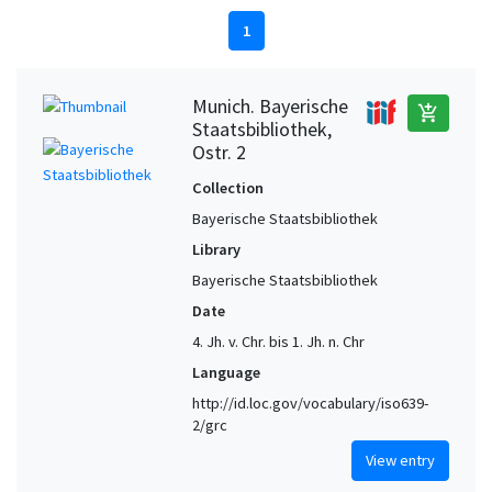
1
Munich. Bayerische
add_shopping_cart
Staatsbibliothek,
Ostr. 2
Collection
Bayerische Staatsbibliothek
Library
Bayerische Staatsbibliothek
Date
4. Jh. v. Chr. bis 1. Jh. n. Chr
Language
http://id.loc.gov/vocabulary/iso639-
2/grc
View entry