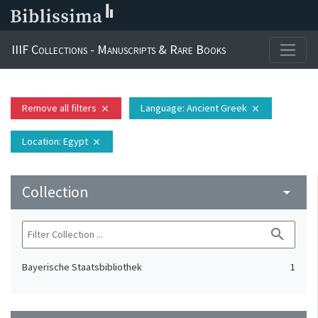
IIIF Collections - Manuscripts & Rare Books
Remove all filters
Language
: Ancient Greek
close
close
Location
: Egypt
close
Collection
arrow_drop_down
search
Bayerische Staatsbibliothek
1