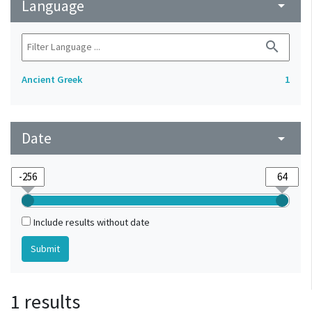
Language
arrow_drop_down
search
Ancient Greek
1
Date
arrow_drop_down
Include results without date
1 results