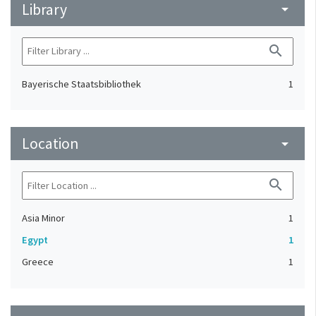
Library
arrow_drop_down
search
Bayerische Staatsbibliothek
1
Location
arrow_drop_down
search
Asia Minor
1
Egypt
1
Greece
1