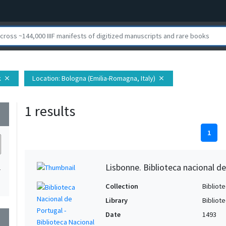
k
Location
: Bologna (Emilia-Romagna, Italy)
close
close
1 results
wn
1
Lisbonne. Biblioteca nacional de
1
Collection
Bibliote
Library
Bibliot
Date
1493
wn