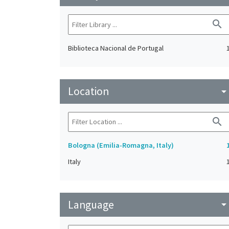
search
Biblioteca Nacional de Portugal
Location
arrow_drop_do
search
Bologna (Emilia-Romagna, Italy)
Italy
Language
arrow_drop_do