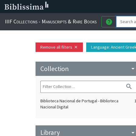
IIIF Collections - Manuscripts & Rare Books
help
Remove all filters
Language
: Ancient Gree
close
Collection
arrow_drop_do
search
Biblioteca Nacional de Portugal - Biblioteca
Nacional Digital
Library
arrow_drop_do