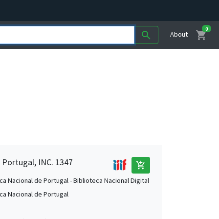
0
shopping_cart
search
About
 Portugal, INC. 1347
add_shopping_cart
ca Nacional de Portugal - Biblioteca Nacional Digital
eca Nacional de Portugal