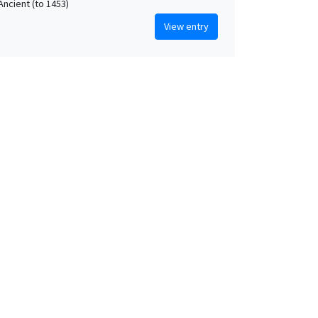
Ancient (to 1453)
View entry