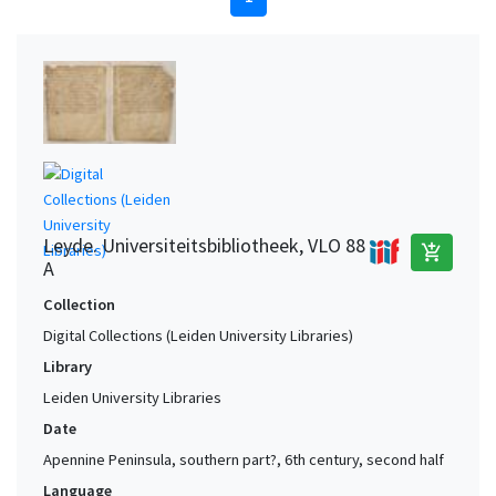
Leyde. Universiteitsbibliotheek, VLO 88
add_shopping_cart
A
Collection
Digital Collections (Leiden University Libraries)
Library
Leiden University Libraries
Date
Apennine Peninsula, southern part?, 6th century, second half
Language