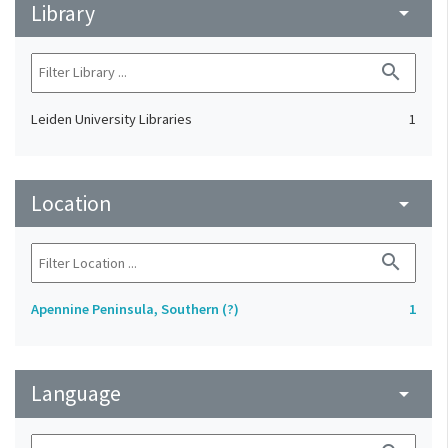
Library
arrow_drop_down
search
Leiden University Libraries
1
Location
arrow_drop_down
search
Apennine Peninsula, Southern (?)
1
Language
arrow_drop_down