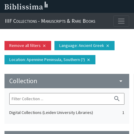
IIIF Collections - Manuscripts & Rare Books
Remove all filters
Language
: Ancient Greek
close
close
Location
: Apennine Peninsula, Southern (?)
close
Collection
arrow_drop_down
search
Digital Collections (Leiden University Libraries)
1