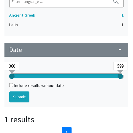
search
Ancient Greek
1
Latin
1
Date
arrow_drop_down
Include results without date
1 results
1