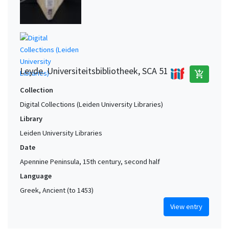
Leyde. Universiteitsbibliotheek, SCA 51
add_shopping_cart
Collection
Digital Collections (Leiden University Libraries)
Library
Leiden University Libraries
Date
Apennine Peninsula, 15th century, second half
Language
Greek, Ancient (to 1453)
View entry