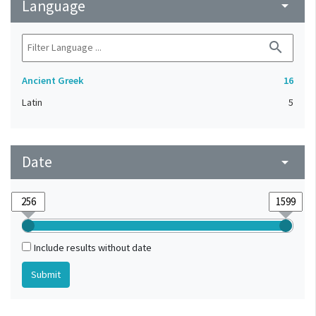
Language
arrow_drop_down
search
Ancient Greek
16
Latin
5
Date
arrow_drop_down
Include results without date