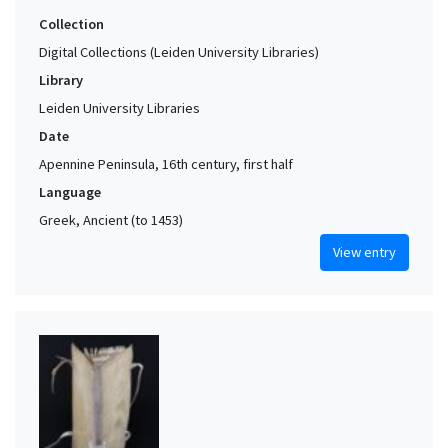
Collection
Digital Collections (Leiden University Libraries)
Library
Leiden University Libraries
Date
Apennine Peninsula, 16th century, first half
Language
Greek, Ancient (to 1453)
View entry