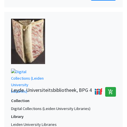
Leyde. Universiteitsbibliotheek, BPG 4
add_shopping_cart
Collection
Digital Collections (Leiden University Libraries)
Library
Leiden University Libraries