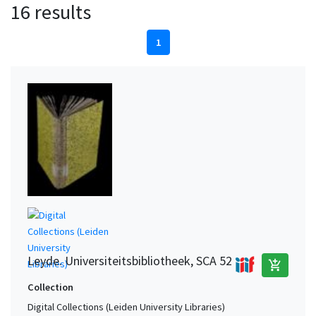
16 results
1
Leyde. Universiteitsbibliotheek, SCA 52
add_shopping_cart
Collection
Digital Collections (Leiden University Libraries)