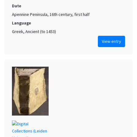
Date
Apennine Peninsula, 16th century, first half
Language
Greek, Ancient (to 1453)
View entry