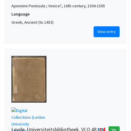
Apennine Peninsula ; Venice?, 16th century, 1504-1505
Language
Greek, Ancient (to 1453)
View entry
Leyde. Universiteitsbibliotheek, VLO 48