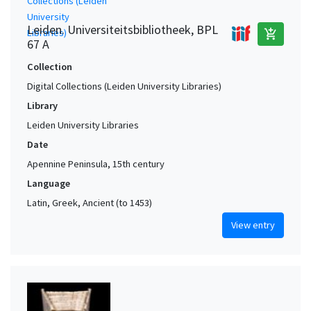
Leiden. Universiteitsbibliotheek, BPL
add_shopping_cart
67 A
Collection
Digital Collections (Leiden University Libraries)
Library
Leiden University Libraries
Date
Apennine Peninsula, 15th century
Language
Latin, Greek, Ancient (to 1453)
View entry