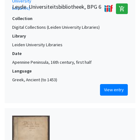
Leyde. Universiteitsbibliotheek, BPG 6
add_shopping_cart
Collection
Digital Collections (Leiden University Libraries)
Library
Leiden University Libraries
Date
Apennine Peninsula, 16th century, first half
Language
Greek, Ancient (to 1453)
View entry