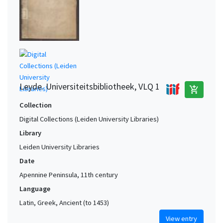
Leyde. Universiteitsbibliotheek, VLQ 1
add_shopping_cart
Collection
Digital Collections (Leiden University Libraries)
Library
Leiden University Libraries
Date
Apennine Peninsula, 11th century
Language
Latin, Greek, Ancient (to 1453)
View entry