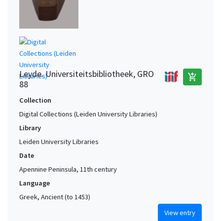
Leyde. Universiteitsbibliotheek, GRO
add_shopping_cart
88
Collection
Digital Collections (Leiden University Libraries)
Library
Leiden University Libraries
Date
Apennine Peninsula, 11th century
Language
Greek, Ancient (to 1453)
View entry