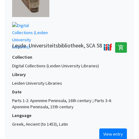
Leyde. Universiteitsbibliotheek, SCA 58
add_shopping_cart
Collection
Digital Collections (Leiden University Libraries)
Library
Leiden University Libraries
Date
Parts 1-2: Apennine Peninsula, 16th century ; Parts 3-4:
Apennine Peninsula, 15th century
Language
Greek, Ancient (to 1453), Latin
View entry