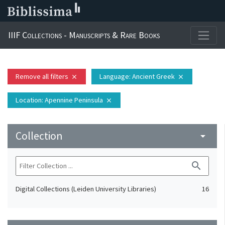
IIIF Collections - Manuscripts & Rare Books
Remove all filters
Language
: Ancient Greek
close
close
Location
: Apennine Peninsula
close
Collection
arrow_drop_down
search
Digital Collections (Leiden University Libraries)
16