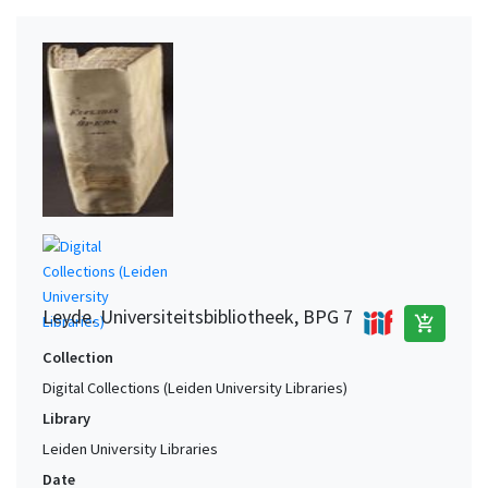
Leyde. Universiteitsbibliotheek, BPG 7
add_shopping_cart
Collection
Digital Collections (Leiden University Libraries)
Library
Leiden University Libraries
Date