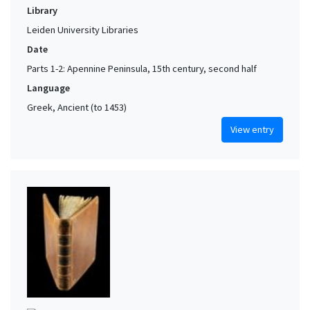
Library
Leiden University Libraries
Date
Parts 1-2: Apennine Peninsula, 15th century, second half
Language
Greek, Ancient (to 1453)
View entry