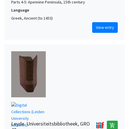
Parts 4-5: Apennine Peninsula, 15th century
Language
Greek, Ancient (to 1453)
View entry
Leyde. Universiteitsbibliotheek, GRO
add_shopping_cart