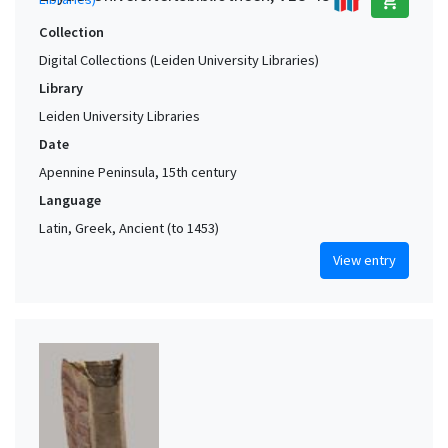
add_shopping_cart
Collection
Digital Collections (Leiden University Libraries)
Library
Leiden University Libraries
Date
Apennine Peninsula, 15th century
Language
Latin, Greek, Ancient (to 1453)
View entry