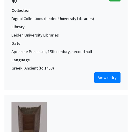
40
Collection
Digital Collections (Leiden University Libraries)
Library
Leiden University Libraries
Date
Apennine Peninsula, 15th century, second half
Language
Greek, Ancient (to 1453)
View entry