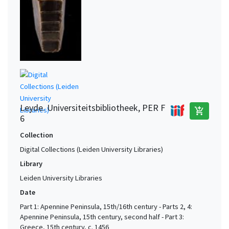
Leyde. Universiteitsbibliotheek, PER F
add_shopping_cart
6
Collection
Digital Collections (Leiden University Libraries)
Library
Leiden University Libraries
Date
Part 1: Apennine Peninsula, 15th/16th century - Parts 2, 4:
Apennine Peninsula, 15th century, second half - Part 3:
Greece, 15th century, c. 1456