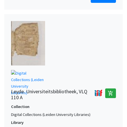
Leyde. Universiteitsbibliotheek, VLQ
add_shopping_cart
110 A
Collection
Digital Collections (Leiden University Libraries)
Library