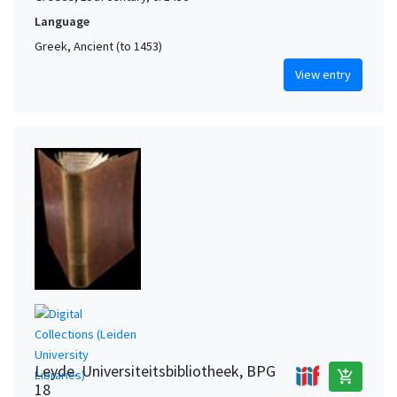
Language
Greek, Ancient (to 1453)
View entry
Leyde. Universiteitsbibliotheek, BPG
add_shopping_cart
18