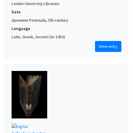
Leiden University Libraries
Date
Apennine Peninsula, 5th century
Language
Latin, Greek, Ancient (to 1453)
View entry