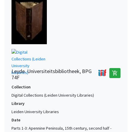
Leyde. Universiteitsbibliotheek, BPG
add_shopping_cart
74F
Collection
Digital Collections (Leiden University Libraries)
Library
Leiden University Libraries
Date
Parts 1-3: Apennine Peninsula, 15th century, second half -