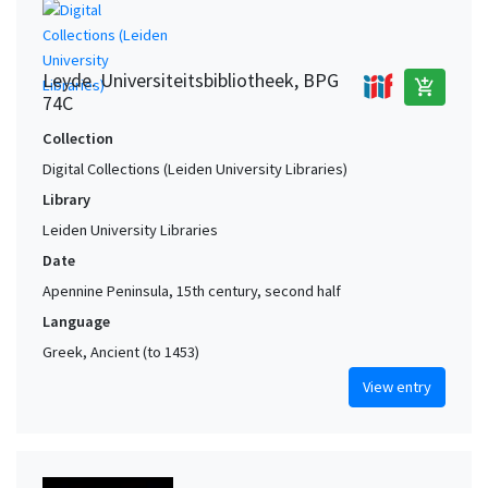
Leyde. Universiteitsbibliotheek, BPG
add_shopping_cart
74C
Collection
Digital Collections (Leiden University Libraries)
Library
Leiden University Libraries
Date
Apennine Peninsula, 15th century, second half
Language
Greek, Ancient (to 1453)
View entry