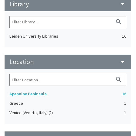
Library
arrow_drop_down
search
Leiden University Libraries
16
Location
arrow_drop_down
search
Apennine Peninsula
16
Greece
1
Venice (Veneto, Italy) (?)
1