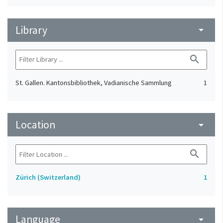
Library
arrow_drop_down
search
St. Gallen. Kantonsbibliothek, Vadianische Sammlung
1
Location
arrow_drop_down
search
Zürich (Switzerland)
1
Language
arrow_drop_down