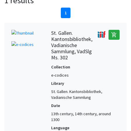
1 results
1
St. Gallen.
add_shopping_cart
Kantonsbibliothek,
Vadianische
Sammlung, VadSlg
Ms. 302
Collection
e-codices
Library
St. Gallen. Kantonsbibliothek,
Vadianische Sammlung
Date
13th century, 14th century, around
1300
Language