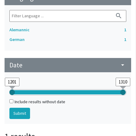
search
Alemannic
1
German
1
Date
arrow_drop_down
Include results without date