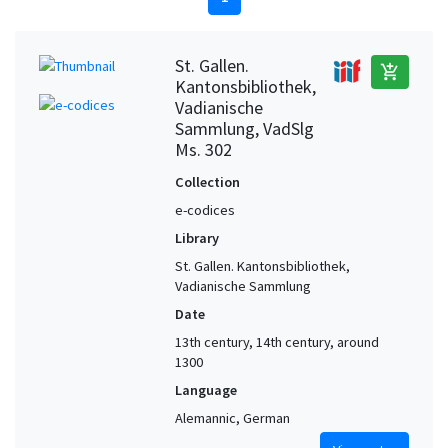
St. Gallen.
add_shopping_cart
Kantonsbibliothek,
Vadianische
Sammlung, VadSlg
Ms. 302
Collection
e-codices
Library
St. Gallen. Kantonsbibliothek,
Vadianische Sammlung
Date
13th century, 14th century, around
1300
Language
Alemannic, German