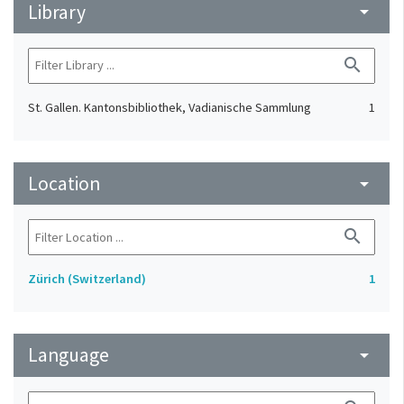
Library
arrow_drop_down
search
St. Gallen. Kantonsbibliothek, Vadianische Sammlung
1
Location
arrow_drop_down
search
Zürich (Switzerland)
1
Language
arrow_drop_down