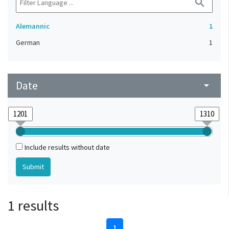
search
Alemannic
1
German
1
Date
arrow_drop_down
Include results without date
1 results
1