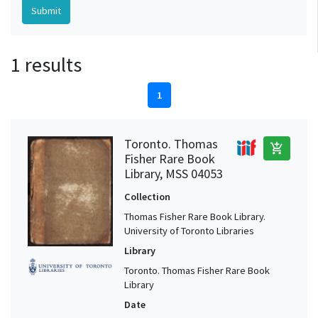
1 results
1
Toronto. Thomas
add_shopping_cart
Fisher Rare Book
Library, MSS 04053
Collection
Thomas Fisher Rare Book Library.
University of Toronto Libraries
Library
Toronto. Thomas Fisher Rare Book
Library
Date