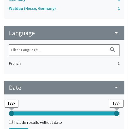
Waldau (Hesse, Germany)
1
Language
arrow_drop_down
search
French
1
Date
arrow_drop_down
Include results without date