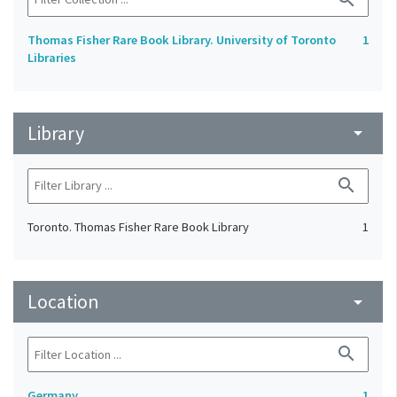
Thomas Fisher Rare Book Library. University of Toronto
1
Libraries
Library
arrow_drop_down
search
Toronto. Thomas Fisher Rare Book Library
1
Location
arrow_drop_down
search
Germany
1