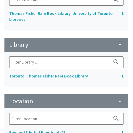
Thomas Fisher Rare Book Library. University of Toronto
1
Libraries
Library
arrow_drop_down
search
Toronto. Thomas Fisher Rare Book Library
1
Location
arrow_drop_down
search
England (United Kingdom) (?)
1