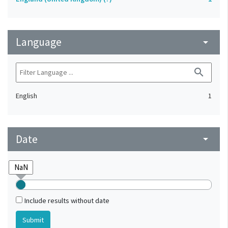
Language
arrow_drop_down
search
English
1
Date
arrow_drop_down
Include results without date