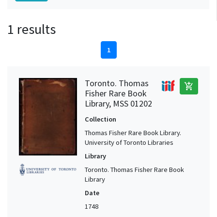
1 results
1
Toronto. Thomas
add_shopping_cart
Fisher Rare Book
Library, MSS 01202
Collection
Thomas Fisher Rare Book Library.
University of Toronto Libraries
Library
Toronto. Thomas Fisher Rare Book
Library
Date
1748