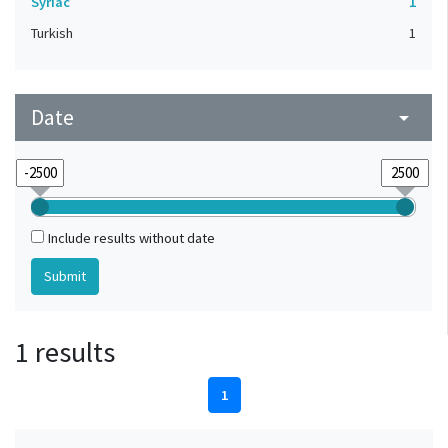
Syriac
1
Turkish
1
Date
arrow_drop_down
Include results without date
1 results
1