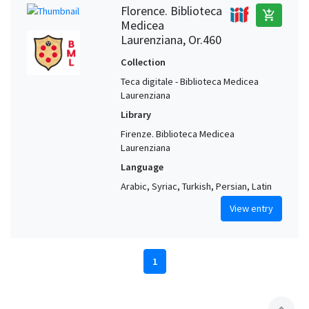
Florence. Biblioteca
add_shopping_cart
Medicea
Laurenziana, Or.460
Collection
Teca digitale - Biblioteca Medicea
Laurenziana
Library
Firenze. Biblioteca Medicea
Laurenziana
Language
Arabic, Syriac, Turkish, Persian, Latin
View entry
1