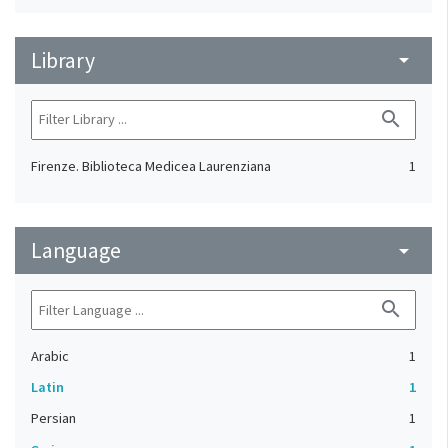
Library
arrow_drop_down
search
Firenze. Biblioteca Medicea Laurenziana
1
Language
arrow_drop_down
search
Arabic
1
Latin
1
Persian
1