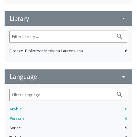
Library
arrow_drop_down
search
Firenze. Biblioteca Medicea Laurenziana
6
Language
arrow_drop_down
search
Arabic
6
Persian
6
Syriac
5