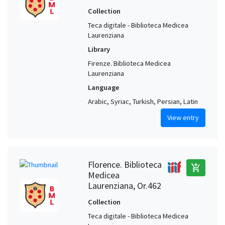
Collection
Teca digitale - Biblioteca Medicea
Laurenziana
Library
Firenze. Biblioteca Medicea
Laurenziana
Language
Arabic, Syriac, Turkish, Persian, Latin
View entry
Florence. Biblioteca
add_shopping_cart
Medicea
Laurenziana, Or.462
Collection
Teca digitale - Biblioteca Medicea