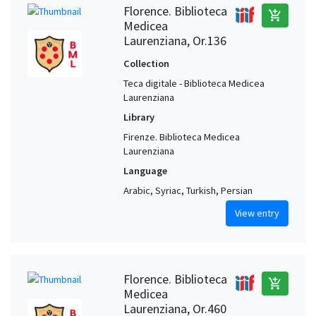
Florence. Biblioteca
add_shopping_cart
Medicea
Laurenziana, Or.136
Collection
Teca digitale - Biblioteca Medicea
Laurenziana
Library
Firenze. Biblioteca Medicea
Laurenziana
Language
Arabic, Syriac, Turkish, Persian
View entry
Florence. Biblioteca
add_shopping_cart
Medicea
Laurenziana, Or.460