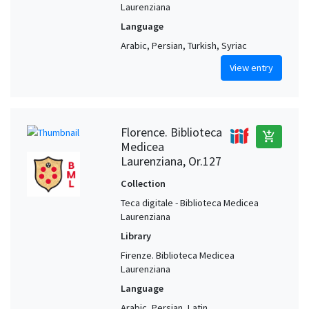
Laurenziana
Language
Arabic, Persian, Turkish, Syriac
View entry
Florence. Biblioteca
add_shopping_cart
Medicea
Laurenziana, Or.127
Collection
Teca digitale - Biblioteca Medicea
Laurenziana
Library
Firenze. Biblioteca Medicea
Laurenziana
Language
Arabic, Persian, Latin