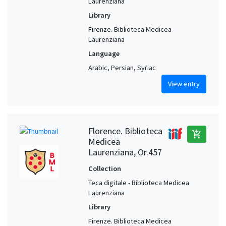
Laurenziana
Library
Firenze. Biblioteca Medicea
Laurenziana
Language
Arabic, Persian, Syriac
View entry
Florence. Biblioteca
add_shopping_cart
Medicea
Laurenziana, Or.457
Collection
Teca digitale - Biblioteca Medicea
Laurenziana
Library
Firenze. Biblioteca Medicea