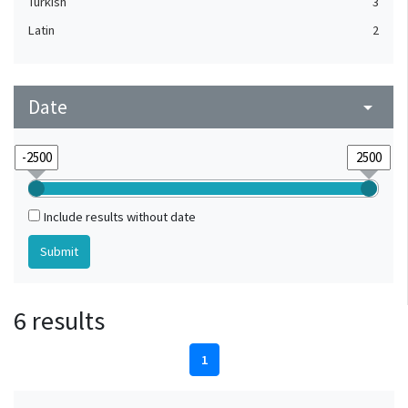
Turkish
3
Latin
2
Date
arrow_drop_down
Include results without date
6 results
1