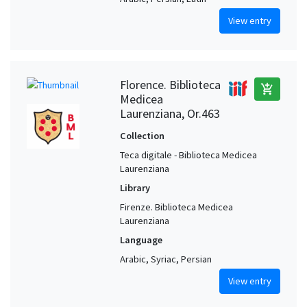
View entry
Florence. Biblioteca
add_shopping_cart
Medicea
Laurenziana, Or.463
Collection
Teca digitale - Biblioteca Medicea
Laurenziana
Library
Firenze. Biblioteca Medicea
Laurenziana
Language
Arabic, Syriac, Persian
View entry