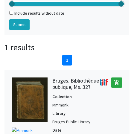
Include results without date
1 results
1
Bruges. Bibliothèque
add_shopping_cart
publique, Ms. 327
Collection
Mmmonk
Library
Bruges Public Library
Date