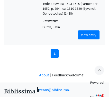
16de eeuw; ca. 1503-1515 (Parmentier
1952, p. 294); ca. 1510-1520 (Byvanck
Genootschap) (1488)
Language
Dutch, Latin
View entry
1
expand_less
About
|
Feedback welcome:
Powered
team@biblissima-
by
condorcet.fr