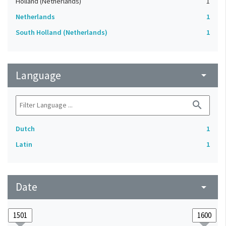
Holland (Netherlands)
1
Netherlands
1
South Holland (Netherlands)
1
Language
arrow_drop_down
search
Dutch
1
Latin
1
Date
arrow_drop_down