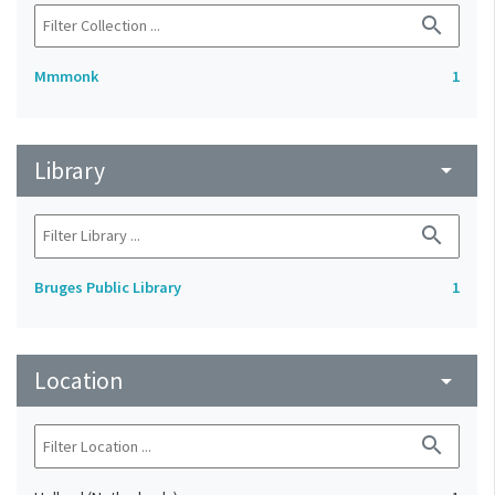
search
Mmmonk
1
Library
arrow_drop_down
search
Bruges Public Library
1
Location
arrow_drop_down
search