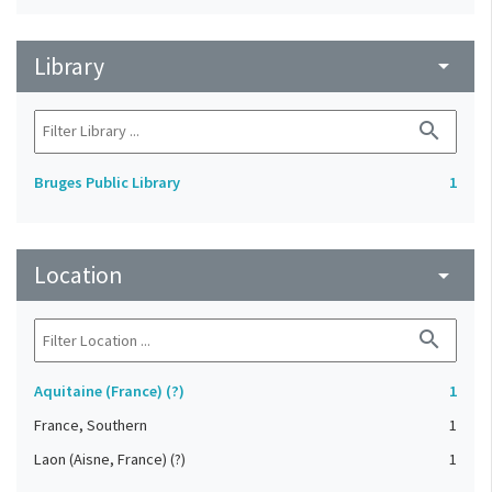
Library
arrow_drop_down
search
Bruges Public Library
1
Location
arrow_drop_down
search
Aquitaine (France) (?)
1
France, Southern
1
Laon (Aisne, France) (?)
1