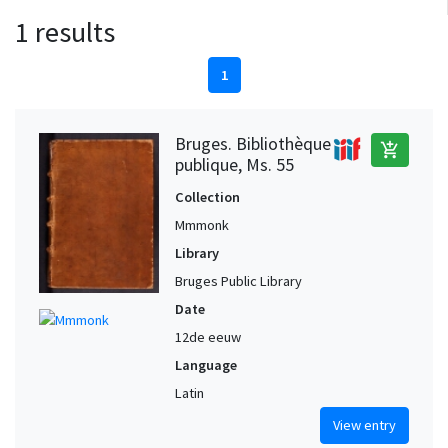
1 results
1
Bruges. Bibliothèque
add_shopping_cart
publique, Ms. 55
Collection
Mmmonk
Library
Bruges Public Library
Date
12de eeuw
Language
Latin
View entry