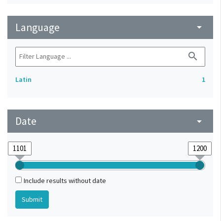
Language
arrow_drop_down
search
Latin
1
Date
arrow_drop_down
Include results without date