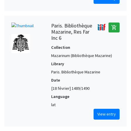
Paris. Bibliothèque
add_shopping_cart
Mazarine, Res Far
Inc 6
Collection
Mazarinum (Bibliothèque Mazarine)
Library
Paris. Bibliothèque Mazarine
Date
[18 février] 1489/1490
Language
lat
View entry