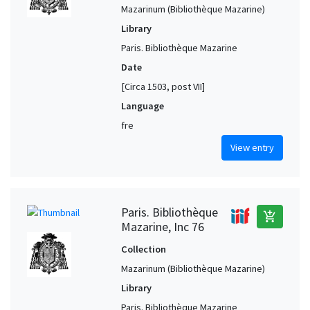
Mazarinum (Bibliothèque Mazarine)
Library
Paris. Bibliothèque Mazarine
Date
[Circa 1503, post VII]
Language
fre
View entry
Paris. Bibliothèque
add_shopping_cart
Mazarine, Inc 76
Collection
Mazarinum (Bibliothèque Mazarine)
Library
Paris. Bibliothèque Mazarine