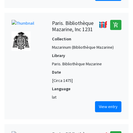
Paris. Bibliothèque
add_shopping_cart
Mazarine, Inc 1231
Collection
Mazarinum (Bibliothèque Mazarine)
Library
Paris. Bibliothèque Mazarine
Date
[Circa 1475]
Language
lat
View entry