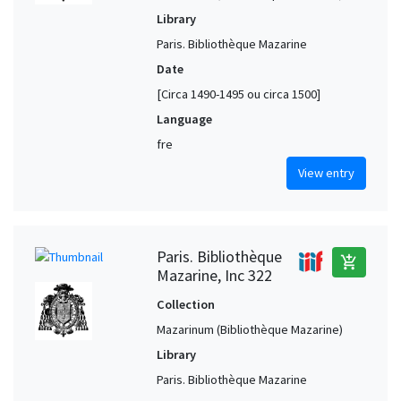
Sevilla (Andalusia, Spain)
1
Library
Siena (Tuscany, Italy)
1
Paris. Bibliothèque Mazarine
Sparta (Laconia, Greece)
1
Date
[Circa 1490-1495 ou circa 1500]
Speyer (Rheinland-Pfalz, Germany)
1
Language
Stuttgart (Baden-Württemberg, Germany)
1
fre
Tortona (Piedmont, Italy)
1
View entry
Toulouse (Haute-Garonne, France)
1
Tours (Indre-et-Loire, France)
1
Valencia (Valencia, Spain)
1
Paris. Bibliothèque
add_shopping_cart
Würzburg (Bavaria, Germany)
1
Mazarine, Inc 322
Collection
Mazarinum (Bibliothèque Mazarine)
Library
Paris. Bibliothèque Mazarine