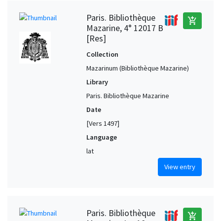
Paris. Bibliothèque
add_shopping_cart
Mazarine, 4° 12017 B
[Res]
Collection
Mazarinum (Bibliothèque Mazarine)
Library
Paris. Bibliothèque Mazarine
Date
[Vers 1497]
Language
lat
View entry
Paris. Bibliothèque
add_shopping_cart