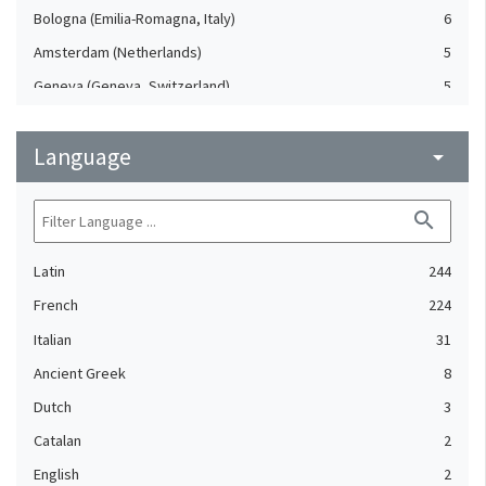
Bologna (Emilia-Romagna, Italy)
6
Amsterdam (Netherlands)
5
Geneva (Geneva, Switzerland)
5
Milan (Lombardy, Italy)
5
Language
Strasbourg (Bas-Rhin, France)
arrow_drop_down
5
Cologne (North Rhine-Westphalia, Germany)
4
search
Mainz (Rheinland-Pfalz, Germany)
4
Nuremberg (Bavaria, Germany)
4
Latin
244
Rouen (Seine-Maritime, France)
4
French
224
Basel (Switzerland)
3
Italian
31
Frankfurt am Main (Hesse, Germany)
3
Ancient Greek
8
Leipzig (Saxony, Germany)
3
Dutch
3
Lucca (Tuscany, Italy)
3
Catalan
2
Poitiers (Vienne, France)
3
English
2