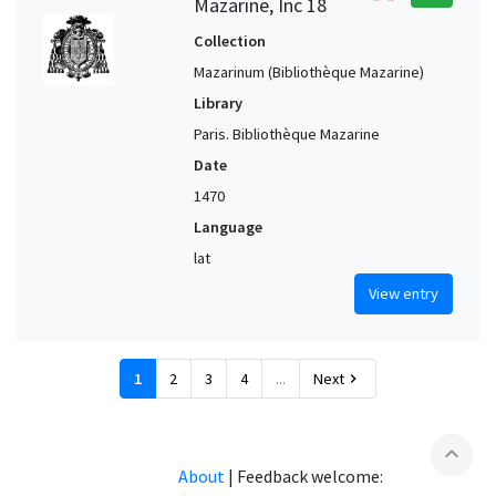
Mazarine, Inc 18
Collection
Mazarinum (Bibliothèque Mazarine)
Library
Paris. Bibliothèque Mazarine
Date
1470
Language
lat
View entry
1
2
3
4
...
Next
chevron_right
expand_less
About
|
Feedback welcome: