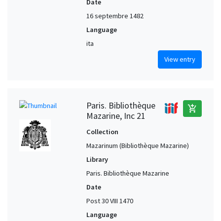
Date
16 septembre 1482
Language
ita
View entry
Paris. Bibliothèque
add_shopping_cart
Mazarine, Inc 21
Collection
Mazarinum (Bibliothèque Mazarine)
Library
Paris. Bibliothèque Mazarine
Date
Post 30 VIII 1470
Language