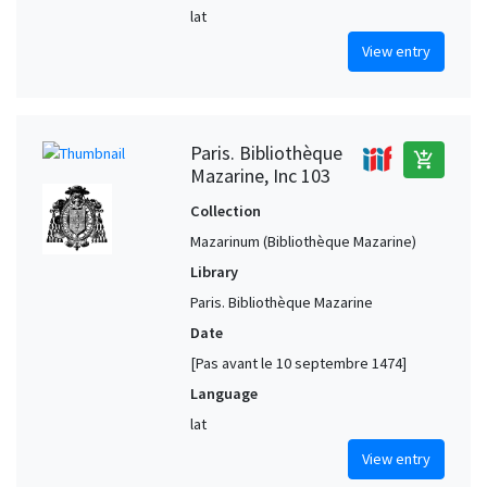
lat
View entry
Paris. Bibliothèque
add_shopping_cart
Mazarine, Inc 103
Collection
Mazarinum (Bibliothèque Mazarine)
Library
Paris. Bibliothèque Mazarine
Date
[Pas avant le 10 septembre 1474]
Language
lat
View entry