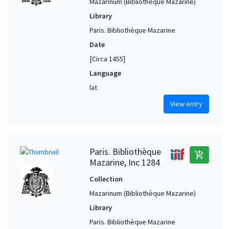
Mazarinum (Bibliothèque Mazarine)
Library
Paris. Bibliothèque Mazarine
Date
[Circa 1455]
Language
lat
View entry
Paris. Bibliothèque
add_shopping_cart
Mazarine, Inc 1284
Collection
Mazarinum (Bibliothèque Mazarine)
Library
Paris. Bibliothèque Mazarine