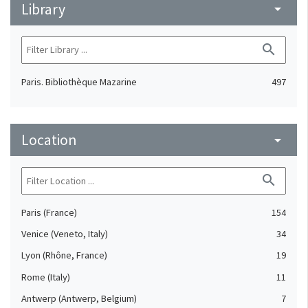
Library
arrow_drop_down
search
Paris. Bibliothèque Mazarine
497
Location
arrow_drop_down
search
Paris (France)
154
Venice (Veneto, Italy)
34
Lyon (Rhône, France)
19
Rome (Italy)
11
Antwerp (Antwerp, Belgium)
7