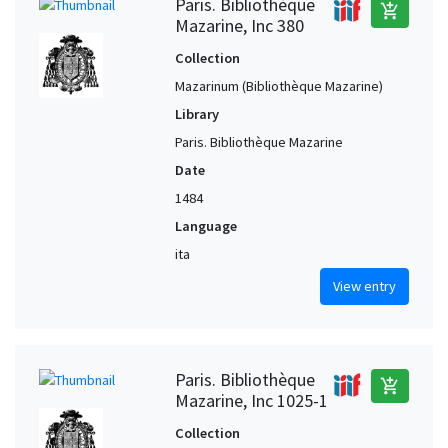
Paris. Bibliothèque
add_shopping_cart
Mazarine, Inc 380
Collection
Mazarinum (Bibliothèque Mazarine)
Library
Paris. Bibliothèque Mazarine
Date
1484
Language
ita
View entry
Paris. Bibliothèque
add_shopping_cart
Mazarine, Inc 1025-1
Collection