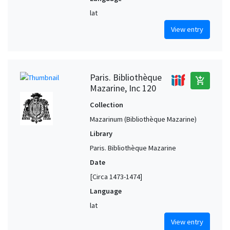
lat
View entry
Paris. Bibliothèque
add_shopping_cart
Mazarine, Inc 120
Collection
Mazarinum (Bibliothèque Mazarine)
Library
Paris. Bibliothèque Mazarine
Date
[Circa 1473-1474]
Language
lat
View entry