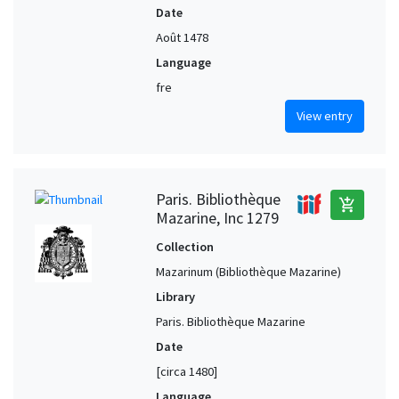
Date
Août 1478
Language
fre
View entry
Paris. Bibliothèque
add_shopping_cart
Mazarine, Inc 1279
Collection
Mazarinum (Bibliothèque Mazarine)
Library
Paris. Bibliothèque Mazarine
Date
[circa 1480]
Language