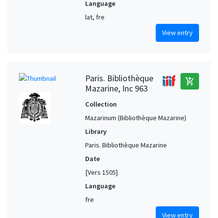
Language
lat, fre
View entry
Paris. Bibliothèque
add_shopping_cart
Mazarine, Inc 963
Collection
Mazarinum (Bibliothèque Mazarine)
Library
Paris. Bibliothèque Mazarine
Date
[Vers 1505]
Language
fre
View entry