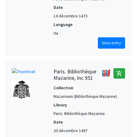
Date
14 décembre 1473
Language
ita
View entry
Paris. Bibliothèque
add_shopping_cart
Mazarine, Inc 951
Collection
Mazarinum (Bibliothèque Mazarine)
Library
Paris. Bibliothèque Mazarine
Date
20 décembre 1497