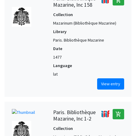
add_shopping_cart
Mazarine, Inc 158
Collection
Mazarinum (Bibliothèque Mazarine)
Library
Paris. Bibliothèque Mazarine
Date
1477
Language
lat
View entry
Paris. Bibliothèque
add_shopping_cart
Mazarine, Inc 1-2
Collection