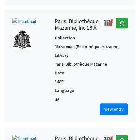
Paris. Bibliothèque
add_shopping_cart
Mazarine, Inc 18 A
Collection
Mazarinum (Bibliothèque Mazarine)
Library
Paris. Bibliothèque Mazarine
Date
1480
Language
lat
View entry
Paris. Bibliothèque