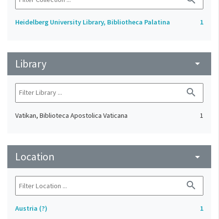
Heidelberg University Library, Bibliotheca Palatina
1
Library
arrow_drop_down
search
Vatikan, Biblioteca Apostolica Vaticana
1
Location
arrow_drop_down
search
Austria (?)
1