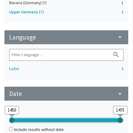
Bavaria (Germany) (?)
1
Upper Germany (?)
1
Language
arrow_drop_down
search
Latin
1
Date
arrow_drop_down
Include results without date