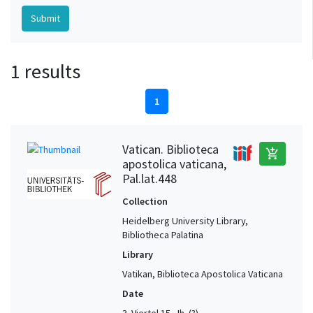
1 results
1
Vatican. Biblioteca
add_shopping_cart
apostolica vaticana,
Pal.lat.448
Collection
Heidelberg University Library,
Bibliotheca Palatina
Library
Vatikan, Biblioteca Apostolica Vaticana
Date