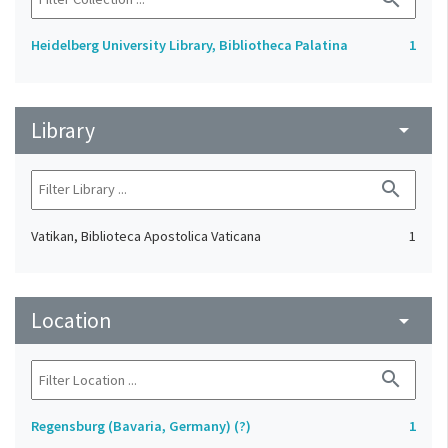
Heidelberg University Library, Bibliotheca Palatina
1
Library
arrow_drop_down
search
Vatikan, Biblioteca Apostolica Vaticana
1
Location
arrow_drop_down
search
Regensburg (Bavaria, Germany) (?)
1