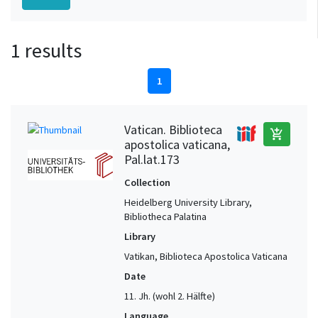
1 results
1
Vatican. Biblioteca
add_shopping_cart
apostolica vaticana,
Pal.lat.173
Collection
Heidelberg University Library,
Bibliotheca Palatina
Library
Vatikan, Biblioteca Apostolica Vaticana
Date
11. Jh. (wohl 2. Hälfte)
Language