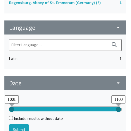
Regensburg. Abbey of St. Emmeram (Germany) (?)
1
Language
arrow_drop_down
search
Latin
1
Date
arrow_drop_down
Include results without date