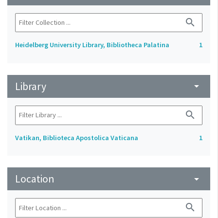
search
Heidelberg University Library, Bibliotheca Palatina
1
Library
arrow_drop_down
search
Vatikan, Biblioteca Apostolica Vaticana
1
Location
arrow_drop_down
search