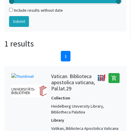
Include results without date
1 results
1
Vatican. Biblioteca
add_shopping_cart
apostolica vaticana,
Pal.lat.29
Collection
Heidelberg University Library,
Bibliotheca Palatina
Library
Vatikan, Biblioteca Apostolica Vaticana