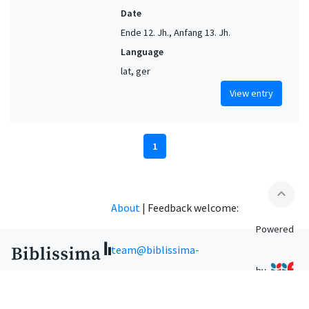
Date
Ende 12. Jh., Anfang 13. Jh.
Language
lat, ger
View entry
1
expand_less
About
|
Feedback welcome:
Powered
team@biblissima-
by
condorcet.fr