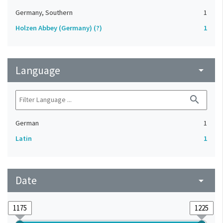
Germany, Southern
1
Holzen Abbey (Germany) (?)
1
Language
arrow_drop_down
search
German
1
Latin
1
Date
arrow_drop_down