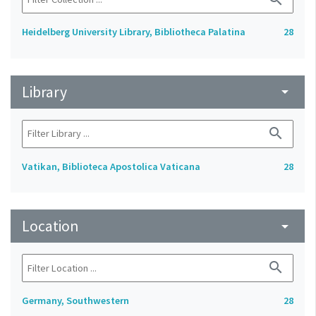
Heidelberg University Library, Bibliotheca Palatina
28
Library
arrow_drop_down
search
Vatikan, Biblioteca Apostolica Vaticana
28
Location
arrow_drop_down
search
Germany, Southwestern
28