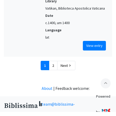
Library
Vatikan, Biblioteca Apostolica Vaticana
Date
c.1400, um 1400
Language
lat
View entry
1
2
Next
chevron_right
expand_less
About
|
Feedback welcome:
Powered
team@biblissima-
by