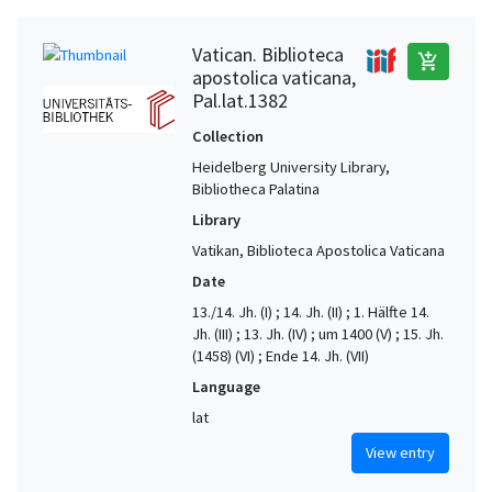
Vatican. Biblioteca
add_shopping_cart
apostolica vaticana,
Pal.lat.1382
Collection
Heidelberg University Library,
Bibliotheca Palatina
Library
Vatikan, Biblioteca Apostolica Vaticana
Date
13./14. Jh. (I) ; 14. Jh. (II) ; 1. Hälfte 14.
Jh. (III) ; 13. Jh. (IV) ; um 1400 (V) ; 15. Jh.
(1458) (VI) ; Ende 14. Jh. (VII)
Language
lat
View entry