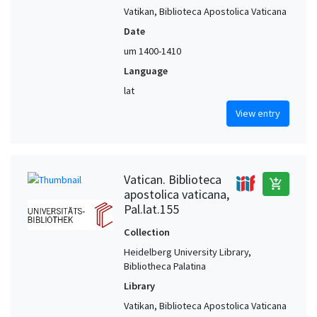
Vatikan, Biblioteca Apostolica Vaticana
Date
um 1400-1410
Language
lat
View entry
Vatican. Biblioteca
add_shopping_cart
apostolica vaticana,
Pal.lat.155
Collection
Heidelberg University Library,
Bibliotheca Palatina
Library
Vatikan, Biblioteca Apostolica Vaticana