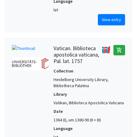
Language
lat
View entry
Vatican. Biblioteca
add_shopping_cart
apostolica vaticana,
Pal. lat. 1757
Collection
Heidelberg University Library,
Bibliotheca Palatina
Library
Vatikan, Biblioteca Apostolica Vaticana
Date
1364 (I), um 1380-90 (II + III)
Language
lat