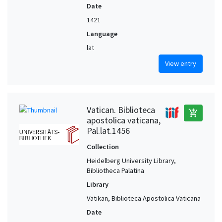
Date
1421
Language
lat
View entry
Vatican. Biblioteca
add_shopping_cart
apostolica vaticana,
Pal.lat.1456
Collection
Heidelberg University Library,
Bibliotheca Palatina
Library
Vatikan, Biblioteca Apostolica Vaticana
Date