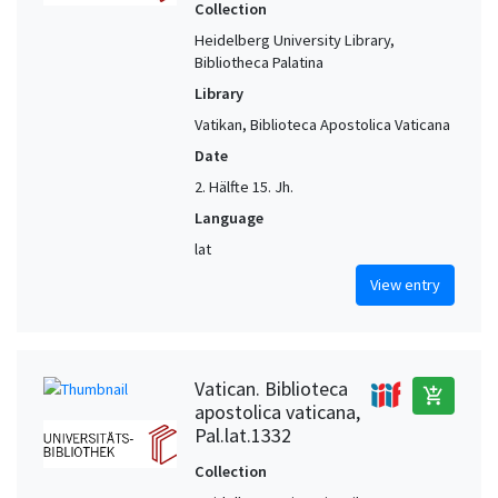
Collection
Heidelberg University Library,
Bibliotheca Palatina
Library
Vatikan, Biblioteca Apostolica Vaticana
Date
2. Hälfte 15. Jh.
Language
lat
View entry
Vatican. Biblioteca
add_shopping_cart
apostolica vaticana,
Pal.lat.1332
Collection