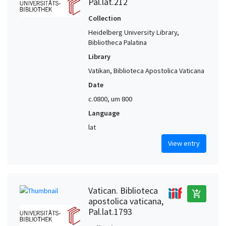
Pal.lat.212
Collection
Heidelberg University Library,
Bibliotheca Palatina
Library
Vatikan, Biblioteca Apostolica Vaticana
Date
c.0800, um 800
Language
lat
View entry
Vatican. Biblioteca
add_shopping_cart
apostolica vaticana,
Pal.lat.1793