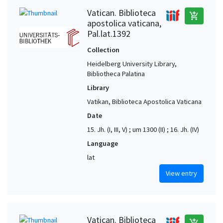
Vatican. Biblioteca
add_shopping_cart
apostolica vaticana,
Pal.lat.1392
Collection
Heidelberg University Library,
Bibliotheca Palatina
Library
Vatikan, Biblioteca Apostolica Vaticana
Date
15. Jh. (I, III, V) ; um 1300 (II) ; 16. Jh. (IV)
Language
lat
View entry
Vatican. Biblioteca
add_shopping_cart