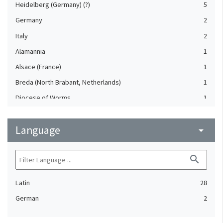
Heidelberg (Germany) (?)
5
Germany
2
Italy
2
Alamannia
1
Alsace (France)
1
Breda (North Brabant, Netherlands)
1
Diocese of Worms
1
France
1
Language
Freiburg (Baden-Württemberg, Germany)
arrow_drop_down
1
Germany, Southern
1
search
Holland (Netherlands)
1
Lake Constance area
1
Latin
28
Reutlingen (Baden-Württemberg, Germany)
1
German
2
Rottweil (Baden-Württemberg, Germany)
1
Speyer (Rheinland-Pfalz, Germany) (?)
1