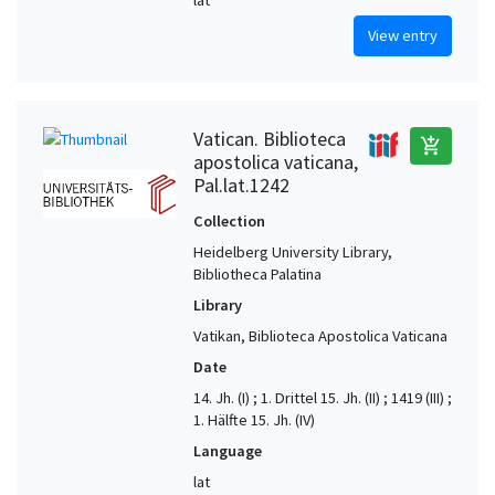
View entry
Vatican. Biblioteca
add_shopping_cart
apostolica vaticana,
Pal.lat.1242
Collection
Heidelberg University Library,
Bibliotheca Palatina
Library
Vatikan, Biblioteca Apostolica Vaticana
Date
14. Jh. (I) ; 1. Drittel 15. Jh. (II) ; 1419 (III) ;
1. Hälfte 15. Jh. (IV)
Language
lat