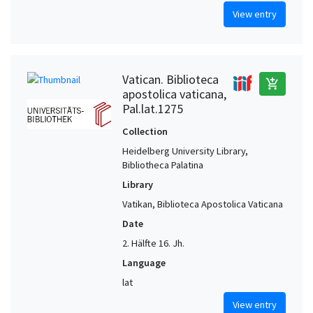
View entry
Vatican. Biblioteca
add_shopping_cart
apostolica vaticana,
Pal.lat.1275
Collection
Heidelberg University Library,
Bibliotheca Palatina
Library
Vatikan, Biblioteca Apostolica Vaticana
Date
2. Hälfte 16. Jh.
Language
lat
View entry