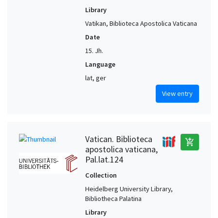
Library
Vatikan, Biblioteca Apostolica Vaticana
Date
15. Jh.
Language
lat, ger
View entry
Vatican. Biblioteca
add_shopping_cart
apostolica vaticana,
Pal.lat.124
Collection
Heidelberg University Library,
Bibliotheca Palatina
Library