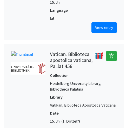
15. Jh.
Language
lat
View entry
Vatican. Biblioteca
add_shopping_cart
apostolica vaticana,
Pal.lat.456
Collection
Heidelberg University Library,
Bibliotheca Palatina
Library
Vatikan, Biblioteca Apostolica Vaticana
Date
15. Jh. (1. Drittel?)