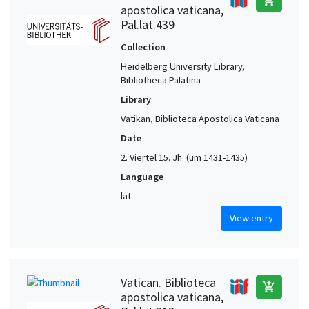
apostolica vaticana,
Pal.lat.439
Collection
Heidelberg University Library,
Bibliotheca Palatina
Library
Vatikan, Biblioteca Apostolica Vaticana
Date
2. Viertel 15. Jh. (um 1431-1435)
Language
lat
View entry
Vatican. Biblioteca
add_shopping_cart
apostolica vaticana,