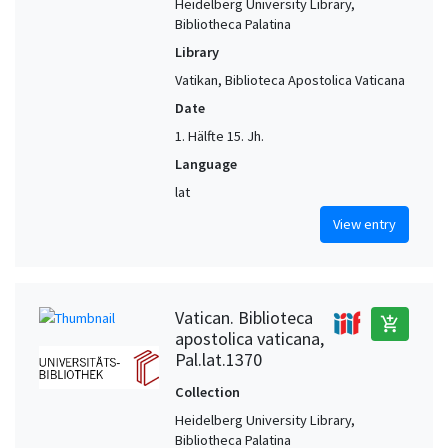
Heidelberg University Library,
Bibliotheca Palatina
Library
Vatikan, Biblioteca Apostolica Vaticana
Date
1. Hälfte 15. Jh.
Language
lat
View entry
Vatican. Biblioteca
add_shopping_cart
apostolica vaticana,
Pal.lat.1370
Collection
Heidelberg University Library,
Bibliotheca Palatina