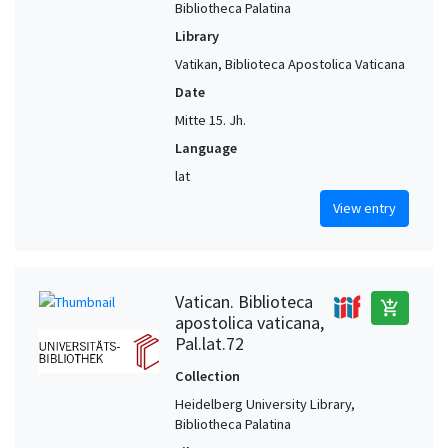
Bibliotheca Palatina
Library
Vatikan, Biblioteca Apostolica Vaticana
Date
Mitte 15. Jh.
Language
lat
View entry
Vatican. Biblioteca
add_shopping_cart
apostolica vaticana,
Pal.lat.72
Collection
Heidelberg University Library,
Bibliotheca Palatina