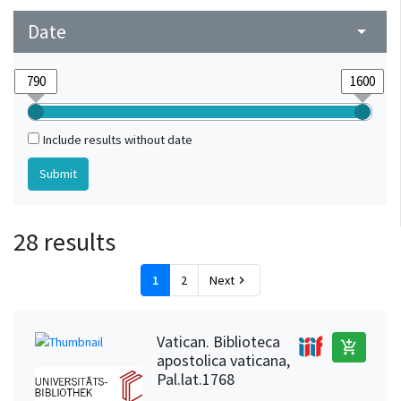
Strasbourg (Bas-Rhin, France)
1
Date
arrow_drop_down
Upper Rhine
1
Weinheim (Baden-Württemberg, Germany) (?)
1
Include results without date
28 results
1
2
Next
chevron_right
Vatican. Biblioteca
add_shopping_cart
apostolica vaticana,
Pal.lat.1768