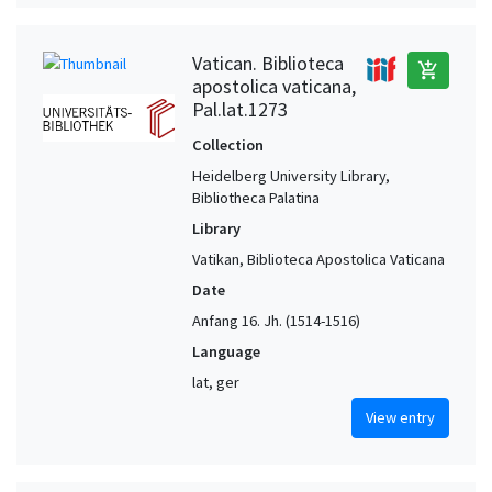
Vatican. Biblioteca
add_shopping_cart
apostolica vaticana,
Pal.lat.1273
Collection
Heidelberg University Library,
Bibliotheca Palatina
Library
Vatikan, Biblioteca Apostolica Vaticana
Date
Anfang 16. Jh. (1514-1516)
Language
lat, ger
View entry