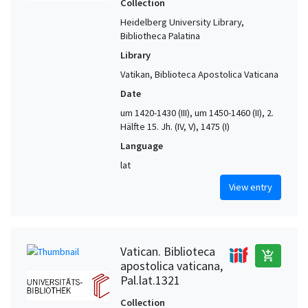
Collection
Heidelberg University Library,
Bibliotheca Palatina
Library
Vatikan, Biblioteca Apostolica Vaticana
Date
um 1420-1430 (III), um 1450-1460 (II), 2.
Hälfte 15. Jh. (IV, V), 1475 (I)
Language
lat
View entry
Vatican. Biblioteca
add_shopping_cart
apostolica vaticana,
Pal.lat.1321
Collection