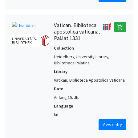
Vatican. Biblioteca
add_shopping_cart
apostolica vaticana,
Pal.lat.1331
Collection
Heidelberg University Library,
Bibliotheca Palatina
Library
Vatikan, Biblioteca Apostolica Vaticana
Date
Anfang 15. Jh.
Language
lat
View entry