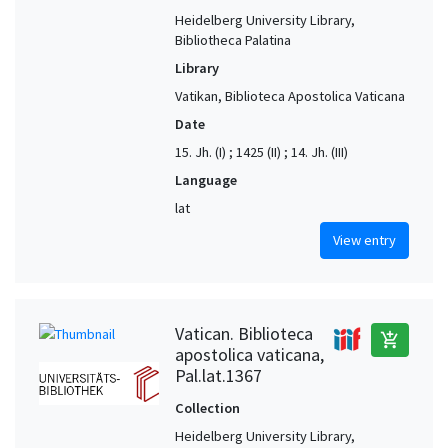
Heidelberg University Library,
Bibliotheca Palatina
Library
Vatikan, Biblioteca Apostolica Vaticana
Date
15. Jh. (I) ; 1425 (II) ; 14. Jh. (III)
Language
lat
View entry
Vatican. Biblioteca
add_shopping_cart
apostolica vaticana,
Pal.lat.1367
Collection
Heidelberg University Library,