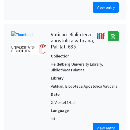
View entry
Vatican. Biblioteca
add_shopping_cart
apostolica vaticana,
Pal. lat. 635
Collection
Heidelberg University Library,
Bibliotheca Palatina
Library
Vatikan, Biblioteca Apostolica Vaticana
Date
2. Viertel 14. Jh.
Language
lat
View entry