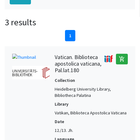
3 results
1
Vatican. Biblioteca
add_shopping_cart
apostolica vaticana,
Pal.lat.180
Collection
Heidelberg University Library,
Bibliotheca Palatina
Library
Vatikan, Biblioteca Apostolica Vaticana
Date
12./13. Jh.
Language