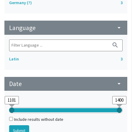
Germany (?)
3
Language
arrow_drop_down
search
Latin
3
Date
arrow_drop_down
Include results without date