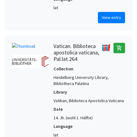
lat
View entry
Vatican. Biblioteca
add_shopping_cart
apostolica vaticana,
Pal.lat.264
Collection
Heidelberg University Library,
Bibliotheca Palatina
Library
Vatikan, Biblioteca Apostolica Vaticana
Date
14. Jh. (wohl 1. Hälfte)
Language
lat