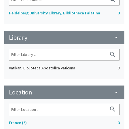
Heidelberg University Library, Bibliotheca Palatina
3
Library
arrow_drop_down
search
Vatikan, Biblioteca Apostolica Vaticana
3
Location
arrow_drop_down
search
France (?)
3