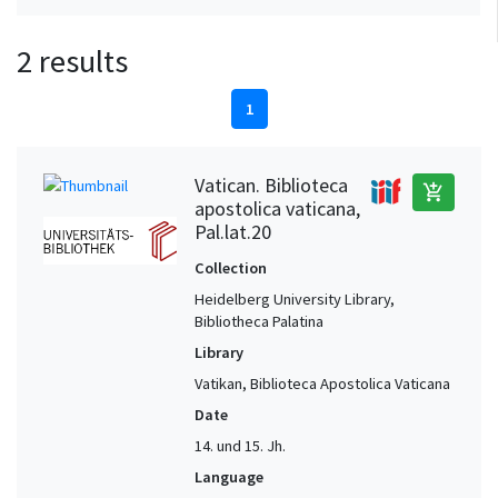
2 results
1
Vatican. Biblioteca
add_shopping_cart
apostolica vaticana,
Pal.lat.20
Collection
Heidelberg University Library,
Bibliotheca Palatina
Library
Vatikan, Biblioteca Apostolica Vaticana
Date
14. und 15. Jh.
Language