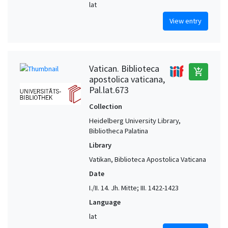
lat
View entry
Vatican. Biblioteca
add_shopping_cart
apostolica vaticana,
Pal.lat.673
Collection
Heidelberg University Library,
Bibliotheca Palatina
Library
Vatikan, Biblioteca Apostolica Vaticana
Date
I./II. 14. Jh. Mitte; III. 1422-1423
Language
lat