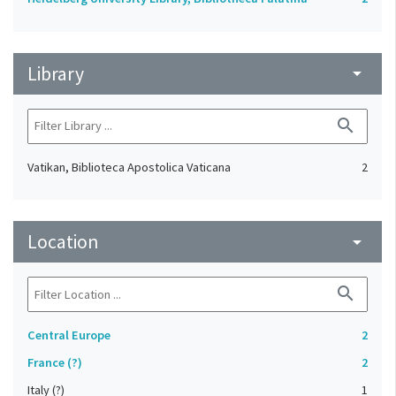
Library
arrow_drop_down
search
Vatikan, Biblioteca Apostolica Vaticana
2
Location
arrow_drop_down
search
Central Europe
2
France (?)
2
Italy (?)
1