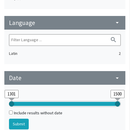
Language
arrow_drop_down
search
Latin
2
Date
arrow_drop_down
Include results without date