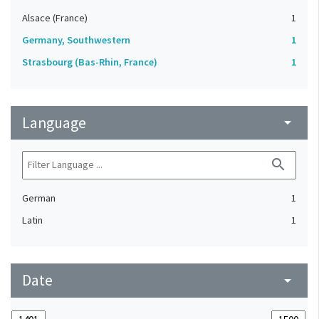
Alsace (France)
1
Germany, Southwestern
1
Strasbourg (Bas-Rhin, France)
1
Language
arrow_drop_down
search
German
1
Latin
1
Date
arrow_drop_down