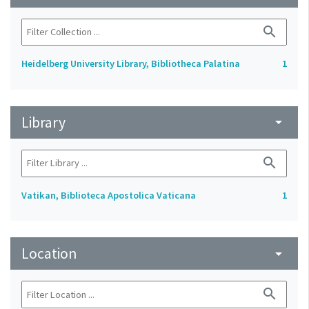
search
Heidelberg University Library, Bibliotheca Palatina
1
Library
arrow_drop_down
search
Vatikan, Biblioteca Apostolica Vaticana
1
Location
arrow_drop_down
search