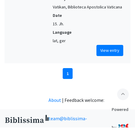
Vatikan, Biblioteca Apostolica Vaticana
Date
15. Jh.
Language
lat, ger
View entry
1
expand_less
About
|
Feedback welcome:
Powered
team@biblissima-
by