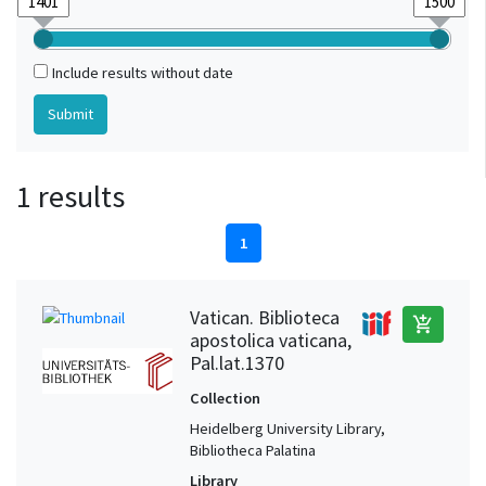
Include results without date
1 results
1
Vatican. Biblioteca
add_shopping_cart
apostolica vaticana,
Pal.lat.1370
Collection
Heidelberg University Library,
Bibliotheca Palatina
Library