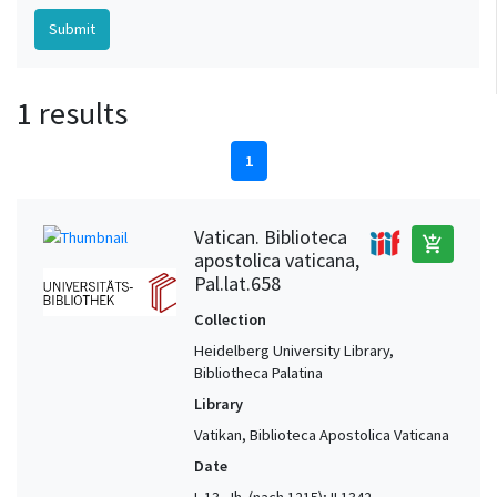
1 results
1
Vatican. Biblioteca
add_shopping_cart
apostolica vaticana,
Pal.lat.658
Collection
Heidelberg University Library,
Bibliotheca Palatina
Library
Vatikan, Biblioteca Apostolica Vaticana
Date