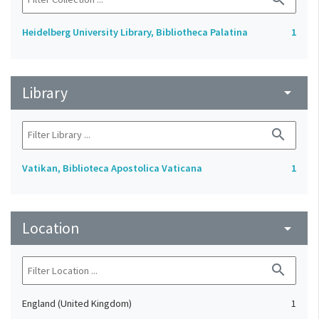
Heidelberg University Library, Bibliotheca Palatina
1
Library
arrow_drop_down
search
Vatikan, Biblioteca Apostolica Vaticana
1
Location
arrow_drop_down
search
England (United Kingdom)
1