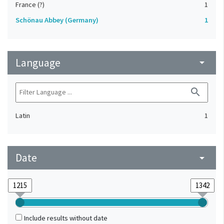
France (?)
1
Schönau Abbey (Germany)
1
Language
arrow_drop_down
search
Latin
1
Date
arrow_drop_down
Include results without date