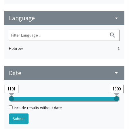
Language
arrow_drop_down
search
Hebrew
1
Date
arrow_drop_down
Include results without date