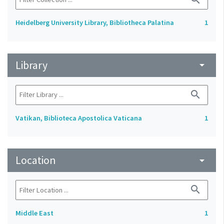
Heidelberg University Library, Bibliotheca Palatina
1
Library
arrow_drop_down
search
Vatikan, Biblioteca Apostolica Vaticana
1
Location
arrow_drop_down
search
Middle East
1