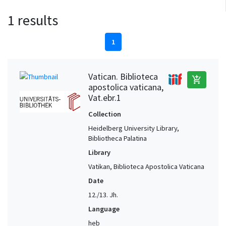
1 results
1
Vatican. Biblioteca
add_shopping_cart
apostolica vaticana,
Vat.ebr.1
Collection
Heidelberg University Library,
Bibliotheca Palatina
Library
Vatikan, Biblioteca Apostolica Vaticana
Date
12./13. Jh.
Language
heb