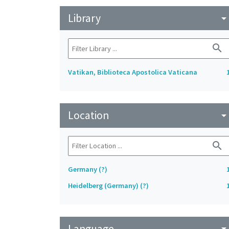
Library
arrow_drop_do
search
Vatikan, Biblioteca Apostolica Vaticana
Location
arrow_drop_do
search
Germany (?)
Heidelberg (Germany) (?)
Language
arrow_drop_do