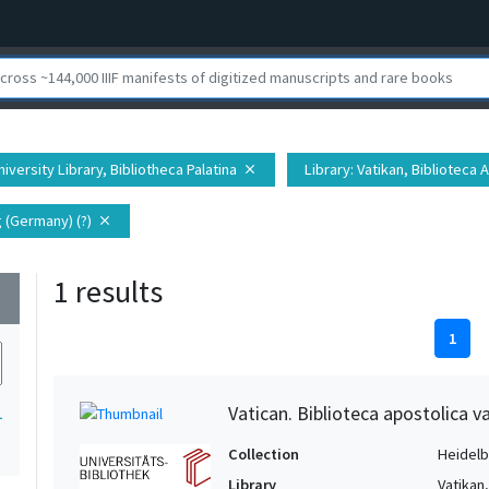
iversity Library, Bibliotheca Palatina
Library
: Vatikan, Biblioteca 
close
 (Germany) (?)
close
1 results
wn
1
Vatican. Biblioteca apostolica va
1
Collection
Heidelbe
Library
Vatikan