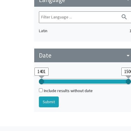
search
Latin
Date
arrow_drop_do
Include results without date