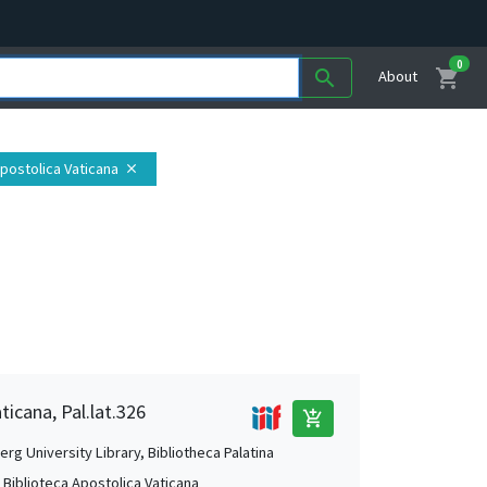
0
shopping_cart
search
About
Apostolica Vaticana
close
ticana, Pal.lat.326
add_shopping_cart
rg University Library, Bibliotheca Palatina
, Biblioteca Apostolica Vaticana