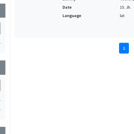
Date
15. Jh.
wn
Language
lat
1
1
wn
1
1
wn