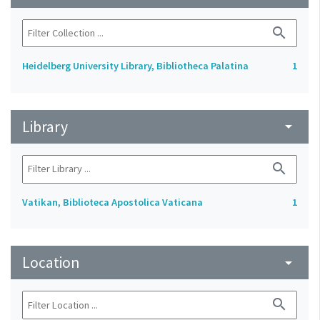
search
Heidelberg University Library, Bibliotheca Palatina
1
Library
arrow_drop_down
search
Vatikan, Biblioteca Apostolica Vaticana
1
Location
arrow_drop_down
search