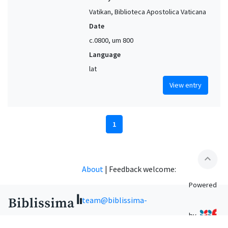
Vatikan, Biblioteca Apostolica Vaticana
Date
c.0800, um 800
Language
lat
View entry
1
expand_less
About
|
Feedback welcome:
Powered
team@biblissima-
by