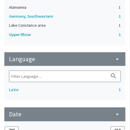
Alamannia
1
Germany, Southwestern
1
Lake Constance area
1
Upper Rhine
1
Language
arrow_drop_down
search
Latin
1
Date
arrow_drop_down