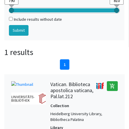
Include results without date
1 results
1
Vatican. Biblioteca
add_shopping_cart
apostolica vaticana,
Pal.lat.212
Collection
Heidelberg University Library,
Bibliotheca Palatina
Library