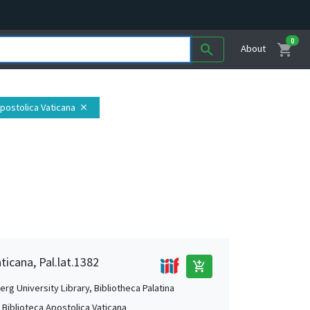
0
shopping_cart
search
About
Apostolica Vaticana
close
ticana, Pal.lat.1382
add_shopping_cart
rg University Library, Bibliotheca Palatina
, Biblioteca Apostolica Vaticana