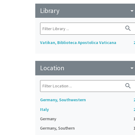
Library
arrow_drop_do
search
Vatikan, Biblioteca Apostolica Vaticana
Location
arrow_drop_do
search
Germany, Southwestern
Italy
Germany
Germany, Southern