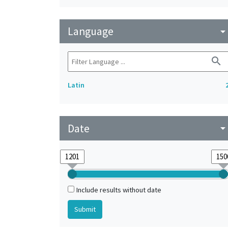
Language
arrow_drop_do
search
Latin
Date
arrow_drop_do
Include results without date