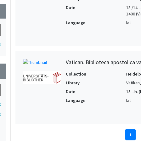
Date
13./14. Jh
wn
1400 (V) 
Language
lat
2
Vatican. Biblioteca apostolica va
wn
Collection
Heidelbe
Library
Vatikan
Date
15. Jh. (I
Language
lat
2
2
1
1
1