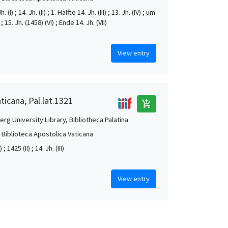
. (I) ; 14. Jh. (II) ; 1. Hälfte 14. Jh. (III) ; 13. Jh. (IV) ; um
; 15. Jh. (1458) (VI) ; Ende 14. Jh. (VII)
View entry
ticana, Pal.lat.1321
add_shopping_cart
rg University Library, Bibliotheca Palatina
, Biblioteca Apostolica Vaticana
) ; 1425 (II) ; 14. Jh. (III)
View entry