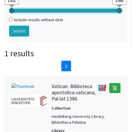
Include results without date
1 results
1
Vatican. Biblioteca
add_shopping_cart
apostolica vaticana,
Pal.lat.1386
Collection
Heidelberg University Library,
Bibliotheca Palatina
Library