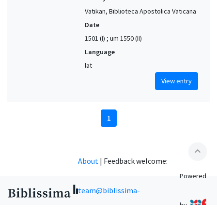
Vatikan, Biblioteca Apostolica Vaticana
Date
1501 (I) ; um 1550 (II)
Language
lat
View entry
1
expand_less
About
|
Feedback welcome:
Powered
team@biblissima-
by