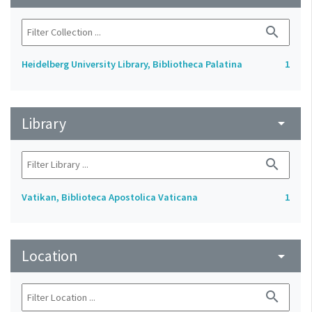
search
Heidelberg University Library, Bibliotheca Palatina
1
Library
arrow_drop_down
search
Vatikan, Biblioteca Apostolica Vaticana
1
Location
arrow_drop_down
search