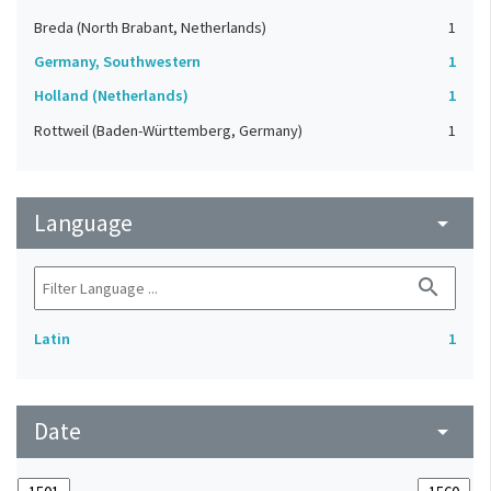
Breda (North Brabant, Netherlands)
1
Germany, Southwestern
1
Holland (Netherlands)
1
Rottweil (Baden-Württemberg, Germany)
1
Language
arrow_drop_down
search
Latin
1
Date
arrow_drop_down