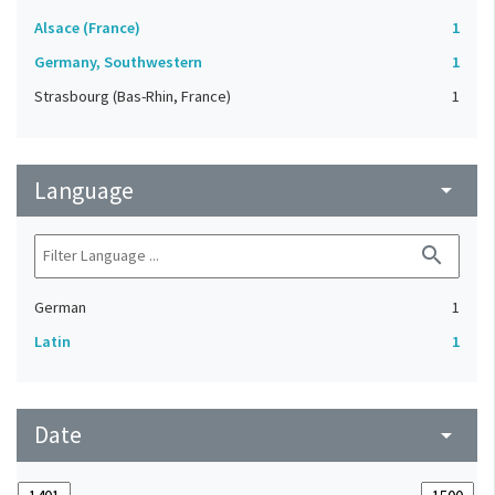
Alsace (France)
1
Germany, Southwestern
1
Strasbourg (Bas-Rhin, France)
1
Language
arrow_drop_down
search
German
1
Latin
1
Date
arrow_drop_down