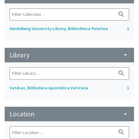
search
Heidelberg University Library, Bibliotheca Palatina
1
Library
arrow_drop_down
search
Vatikan, Biblioteca Apostolica Vaticana
1
Location
arrow_drop_down
search