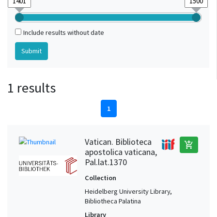
Include results without date
1 results
1
Vatican. Biblioteca
add_shopping_cart
apostolica vaticana,
Pal.lat.1370
Collection
Heidelberg University Library,
Bibliotheca Palatina
Library