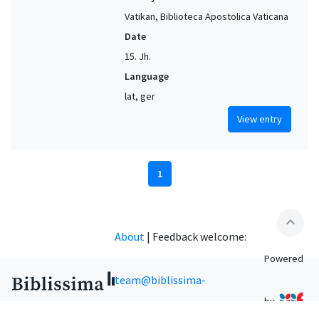
Vatikan, Biblioteca Apostolica Vaticana
Date
15. Jh.
Language
lat, ger
View entry
1
expand_less
About
|
Feedback welcome:
Powered
team@biblissima-
by