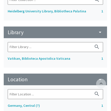
Heidelberg University Library, Bibliotheca Palatina
1
Library
arrow_drop_down
search
Vatikan, Biblioteca Apostolica Vaticana
1
Location
arrow_drop_down
expand_less
search
Germany, Central (?)
1