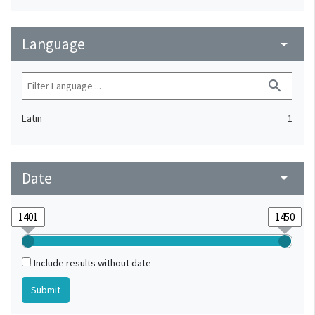
Language
arrow_drop_down
search
Latin
1
Date
arrow_drop_down
Include results without date