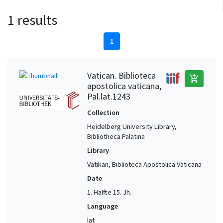
1 results
1
Vatican. Biblioteca
add_shopping_cart
apostolica vaticana,
Pal.lat.1243
Collection
Heidelberg University Library,
Bibliotheca Palatina
Library
Vatikan, Biblioteca Apostolica Vaticana
Date
1. Hälfte 15. Jh.
Language
lat