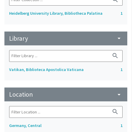
Heidelberg University Library, Bibliotheca Palatina
1
Library
arrow_drop_down
search
Vatikan, Biblioteca Apostolica Vaticana
1
Location
arrow_drop_down
search
Germany, Central
1