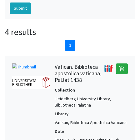
4 results
1
Vatican. Biblioteca
add_shopping_cart
apostolica vaticana,
Pal.lat.1438
Collection
Heidelberg University Library,
Bibliotheca Palatina
Library
Vatikan, Biblioteca Apostolica Vaticana
Date