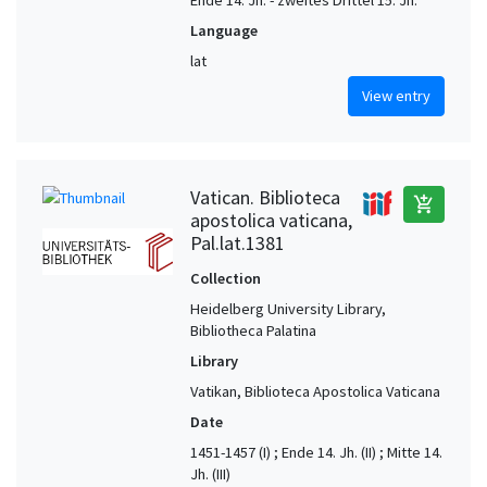
Ende 14. Jh. - zweites Drittel 15. Jh.
Language
lat
View entry
Vatican. Biblioteca
add_shopping_cart
apostolica vaticana,
Pal.lat.1381
Collection
Heidelberg University Library,
Bibliotheca Palatina
Library
Vatikan, Biblioteca Apostolica Vaticana
Date
1451-1457 (I) ; Ende 14. Jh. (II) ; Mitte 14.
Jh. (III)