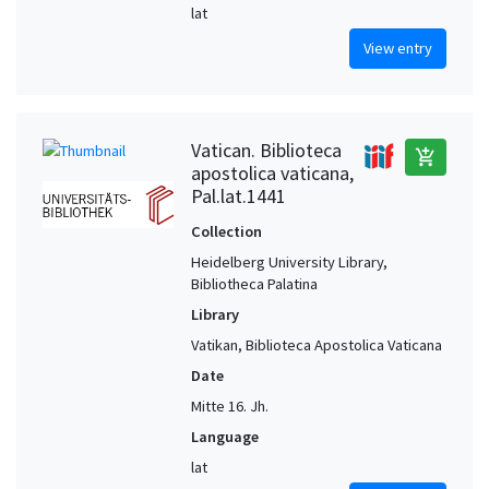
lat
View entry
Vatican. Biblioteca
add_shopping_cart
apostolica vaticana,
Pal.lat.1441
Collection
Heidelberg University Library,
Bibliotheca Palatina
Library
Vatikan, Biblioteca Apostolica Vaticana
Date
Mitte 16. Jh.
Language
lat