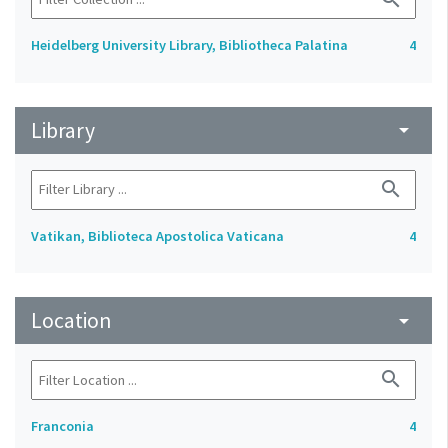
Heidelberg University Library, Bibliotheca Palatina
4
Library
arrow_drop_down
search
Vatikan, Biblioteca Apostolica Vaticana
4
Location
arrow_drop_down
search
Franconia
4