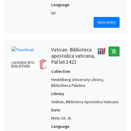
Language
lat
View entry
Vatican. Biblioteca
add_shopping_cart
apostolica vaticana,
Pal.lat.1421
Collection
Heidelberg University Library,
Bibliotheca Palatina
Library
Vatikan, Biblioteca Apostolica Vaticana
Date
Mitte 16. Jh.
Language