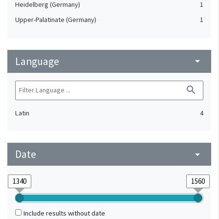
Heidelberg (Germany)
1
Upper-Palatinate (Germany)
1
Language
arrow_drop_down
search
Latin
4
Date
arrow_drop_down
Include results without date