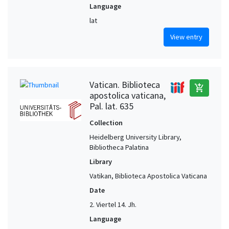
Language
lat
View entry
Vatican. Biblioteca
add_shopping_cart
apostolica vaticana,
Pal. lat. 635
Collection
Heidelberg University Library,
Bibliotheca Palatina
Library
Vatikan, Biblioteca Apostolica Vaticana
Date
2. Viertel 14. Jh.
Language