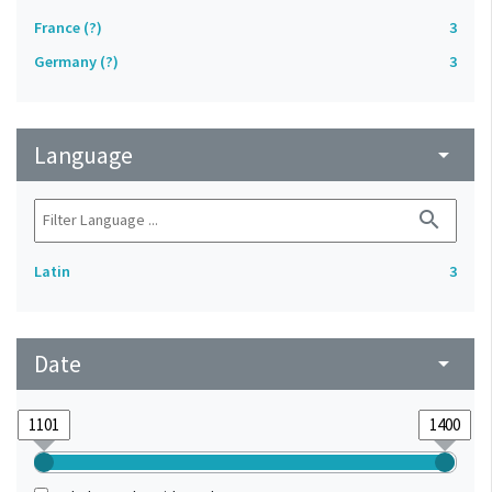
France (?)
3
Germany (?)
3
Language
arrow_drop_down
search
Latin
3
Date
arrow_drop_down