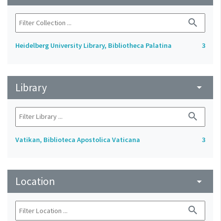
search
Heidelberg University Library, Bibliotheca Palatina
3
Library
arrow_drop_down
search
Vatikan, Biblioteca Apostolica Vaticana
3
Location
arrow_drop_down
search