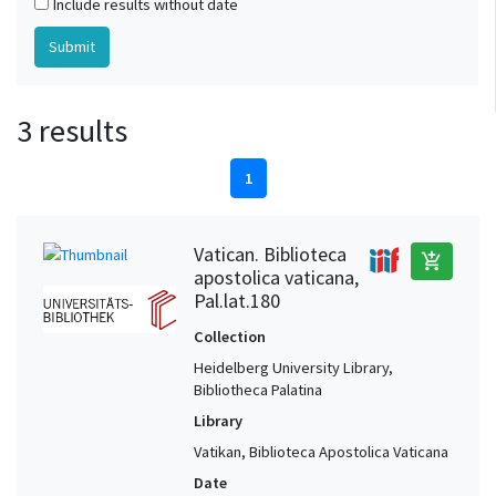
Include results without date
3 results
1
Vatican. Biblioteca
add_shopping_cart
apostolica vaticana,
Pal.lat.180
Collection
Heidelberg University Library,
Bibliotheca Palatina
Library
Vatikan, Biblioteca Apostolica Vaticana
Date