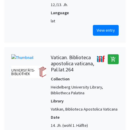
12./13. Jh.
Language
lat
View entry
Vatican. Biblioteca
add_shopping_cart
apostolica vaticana,
Pal.lat.264
Collection
Heidelberg University Library,
Bibliotheca Palatina
Library
Vatikan, Biblioteca Apostolica Vaticana
Date
14. Jh. (wohl 1. Hälfte)