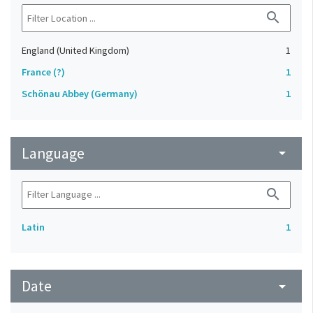
search
England (United Kingdom)
1
France (?)
1
Schönau Abbey (Germany)
1
Language
arrow_drop_down
search
Latin
1
Date
arrow_drop_down