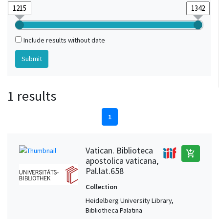
Include results without date
1 results
1
Vatican. Biblioteca
add_shopping_cart
apostolica vaticana,
Pal.lat.658
Collection
Heidelberg University Library,
Bibliotheca Palatina