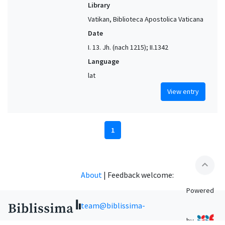
Library
Vatikan, Biblioteca Apostolica Vaticana
Date
I. 13. Jh. (nach 1215); II.1342
Language
lat
View entry
1
expand_less
About
|
Feedback welcome:
Powered
team@biblissima-
by