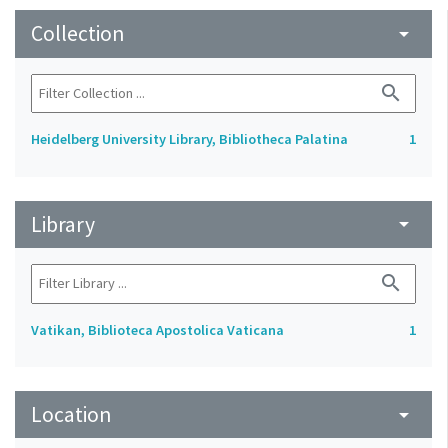
Collection
arrow_drop_down
search
Heidelberg University Library, Bibliotheca Palatina
1
Library
arrow_drop_down
search
Vatikan, Biblioteca Apostolica Vaticana
1
Location
arrow_drop_down