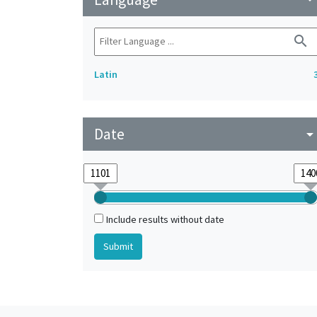
search
Latin
Date
arrow_drop_do
Include results without date