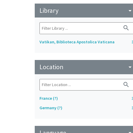
Library
arrow_drop_do
search
Vatikan, Biblioteca Apostolica Vaticana
Location
arrow_drop_do
search
France (?)
Germany (?)
Language
arrow_drop_do