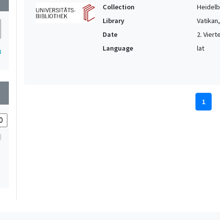
Collection
Heidelbe
Library
Vatikan
Date
2. Vierte
Language
lat
3
wn
1