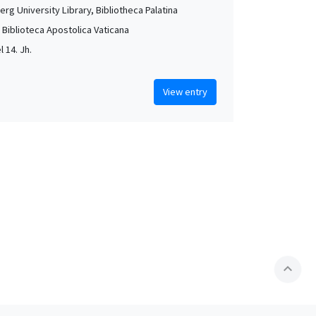
rg University Library, Bibliotheca Palatina
, Biblioteca Apostolica Vaticana
l 14. Jh.
View entry
expand_less