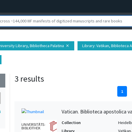
iversity Library, Bibliotheca Palatina
Library
: Vatikan, Biblioteca 
close
3 results
wn
1
Vatican. Biblioteca apostolica va
3
Collection
Heidelbe
Library
Vatikan