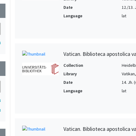
Date
12./13. 
wn
Language
lat
3
Vatican. Biblioteca apostolica va
Collection
Heidelbe
wn
Library
Vatikan
Date
14. Jh. 
Language
lat
3
3
Vatican. Biblioteca apostolica va
wn