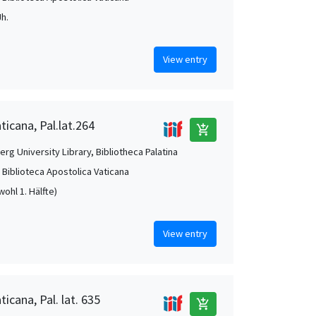
Jh.
View entry
ticana, Pal.lat.264
add_shopping_cart
rg University Library, Bibliotheca Palatina
, Biblioteca Apostolica Vaticana
(wohl 1. Hälfte)
View entry
ticana, Pal. lat. 635
add_shopping_cart