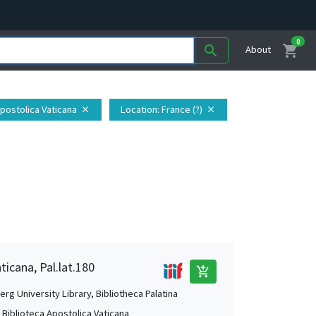
0
shopping_cart
search
About
Apostolica Vaticana
Location
: France (?)
close
close
ticana, Pal.lat.180
add_shopping_cart
rg University Library, Bibliotheca Palatina
, Biblioteca Apostolica Vaticana