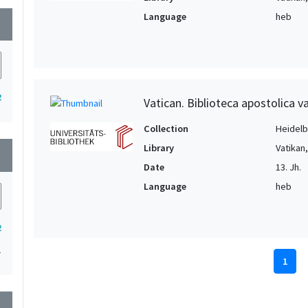
Language
heb
wn
2
Vatican. Biblioteca apostolica v
Collection
Heidelbe
Library
Vatikan
wn
Date
13. Jh.
Language
heb
2
1
1
wn