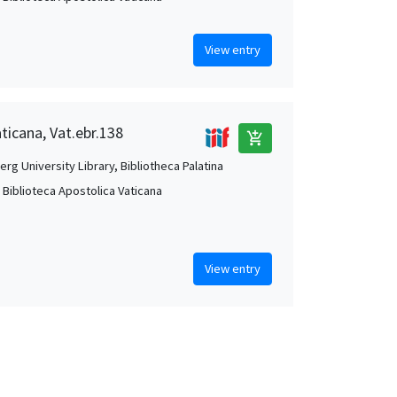
View entry
aticana, Vat.ebr.138
add_shopping_cart
rg University Library, Bibliotheca Palatina
, Biblioteca Apostolica Vaticana
View entry