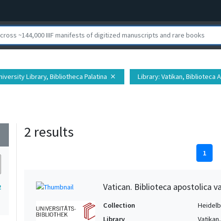
iversity Library, Bibliotheca Palatina
Library
: Vatikan, Biblioteca 
close
2 results
wn
1
Vatican. Biblioteca apostolica v
2
Collection
Heidelbe
Library
Vatikan