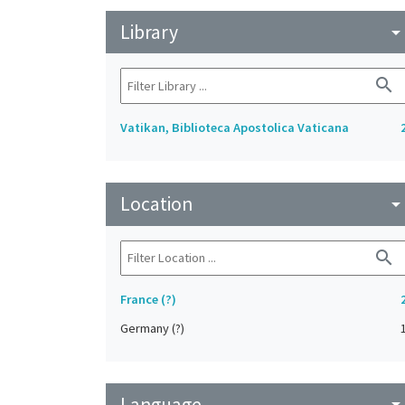
Library
arrow_drop_do
search
Vatikan, Biblioteca Apostolica Vaticana
Location
arrow_drop_do
search
France (?)
Germany (?)
Language
arrow_drop_do