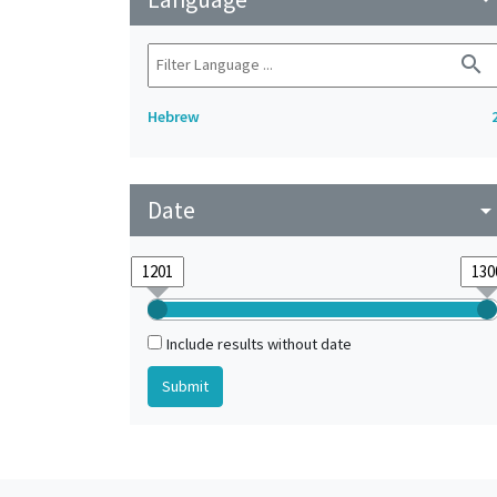
search
Hebrew
Date
arrow_drop_do
Include results without date