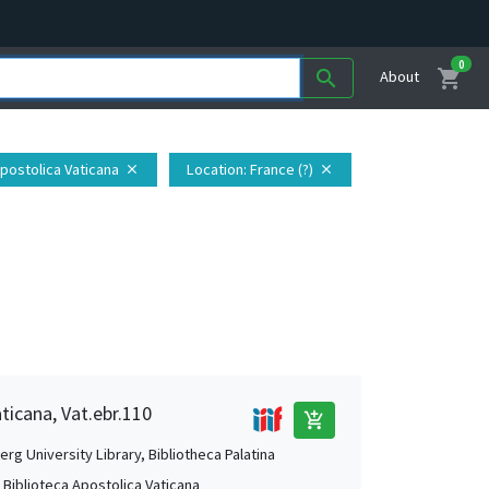
0
shopping_cart
search
About
Apostolica Vaticana
Location
: France (?)
close
close
aticana, Vat.ebr.110
add_shopping_cart
rg University Library, Bibliotheca Palatina
, Biblioteca Apostolica Vaticana